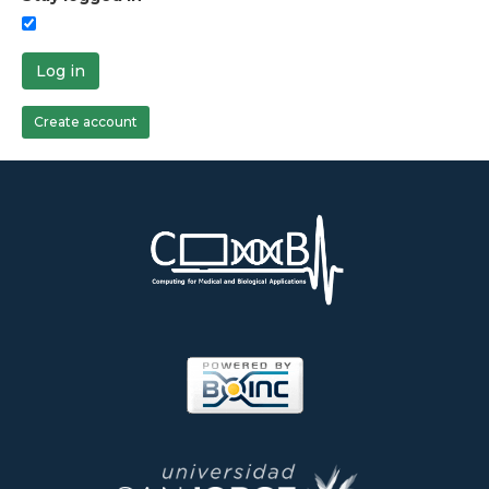
Log in
Create account