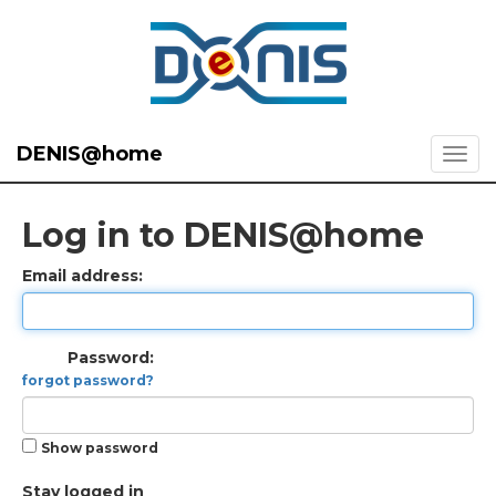
DENIS@home
Log in to DENIS@home
Email address:
Password:
forgot password?
Show password
Stay logged in