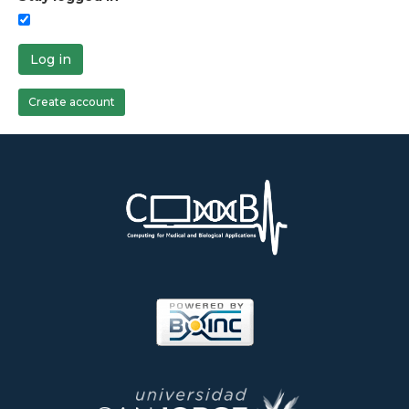
Log in
Create account