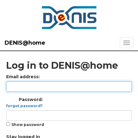
DENIS@home
Log in to DENIS@home
Email address:
Password:
forgot password?
Show password
Stay logged in