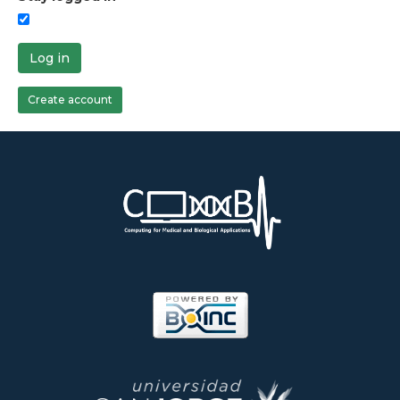
Log in
Create account