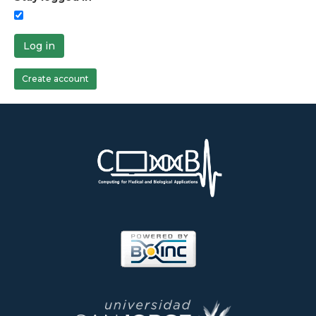
Log in
Create account