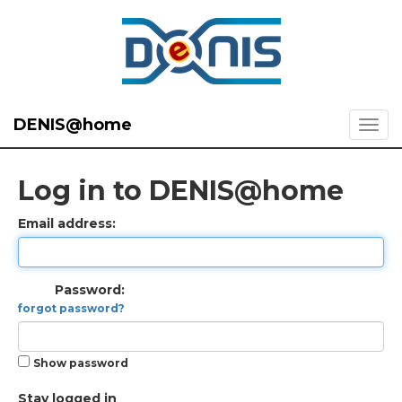
DENIS@home
Log in to DENIS@home
Email address:
Password:
forgot password?
Show password
Stay logged in