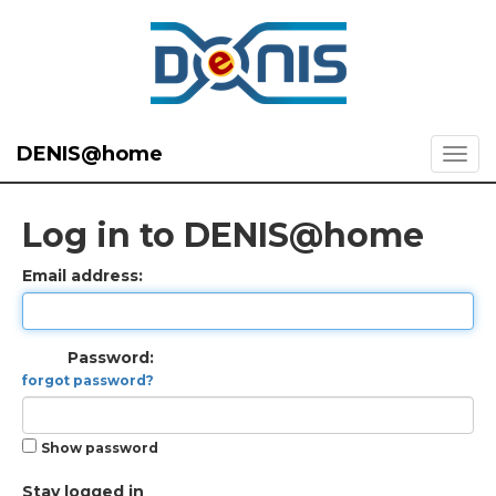
DENIS@home
Log in to DENIS@home
Email address:
Password:
forgot password?
Show password
Stay logged in