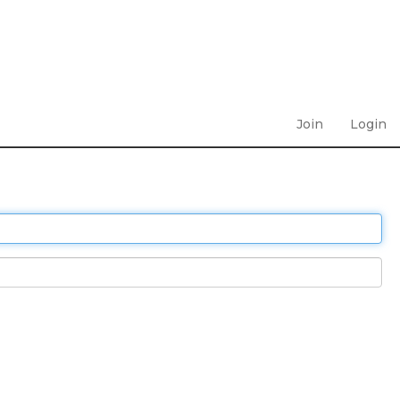
Join
Login