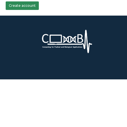
Create account