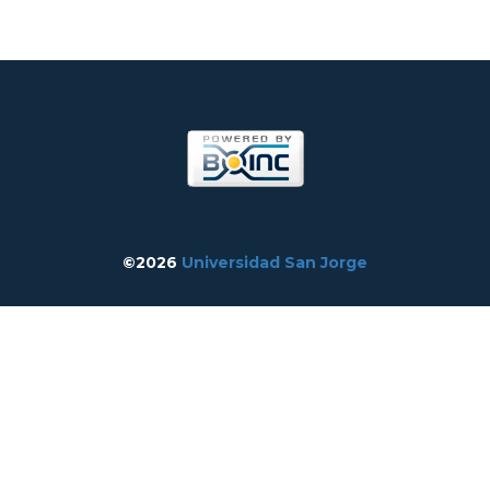
©2026
Universidad San Jorge