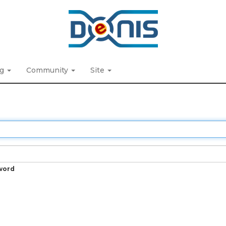
ng
Community
Site
word