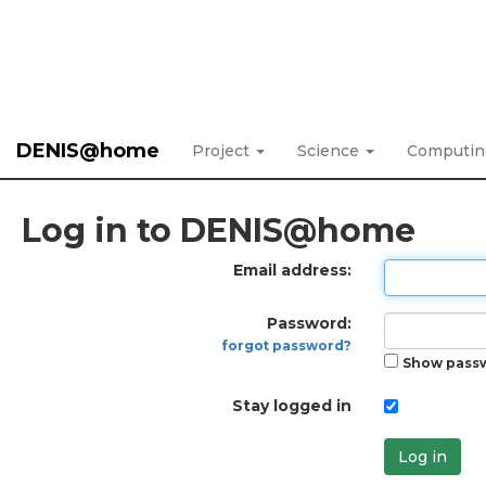
DENIS@home
Project
Science
Computi
Log in to DENIS@home
Email address:
Password:
forgot password?
Show pass
Stay logged in
Log in