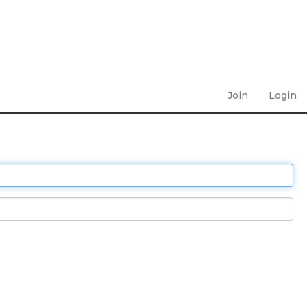
Join
Login