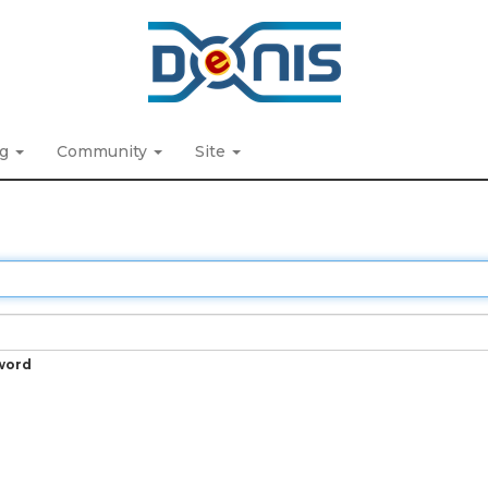
ng
Community
Site
word