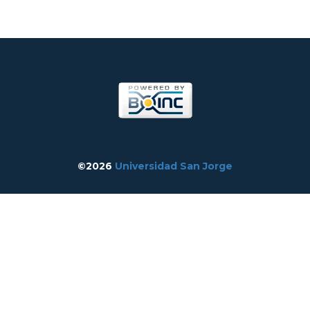
©2026
Universidad San Jorge