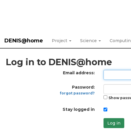
DENIS@home
Project
Science
Computi
Log in to DENIS@home
Email address:
Password:
forgot password?
Show pass
Stay logged in
Log in