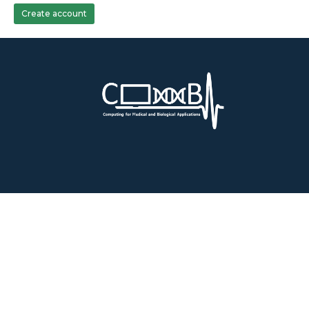
Create account