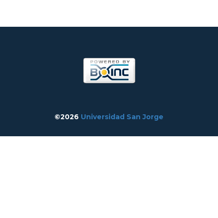
©2026
Universidad San Jorge