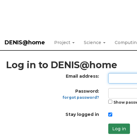
DENIS@home
Project
Science
Computi
Log in to DENIS@home
Email address:
Password:
forgot password?
Show pass
Stay logged in
Log in