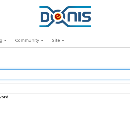
ng
Community
Site
word