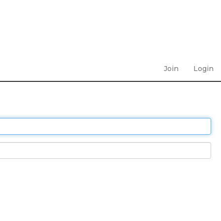
Join
Login