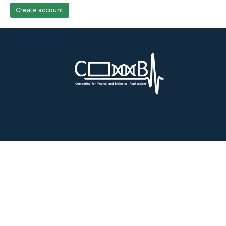
Create account