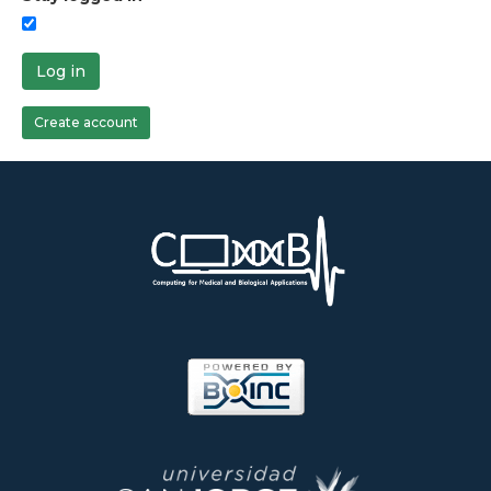
Log in
Create account