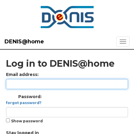
DENIS@home
Log in to DENIS@home
Email address:
Password:
forgot password?
Show password
Stay logged in