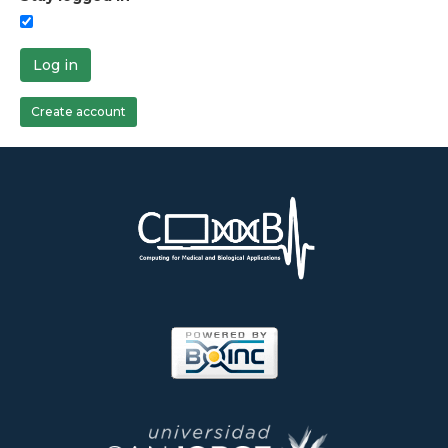
Log in
Create account