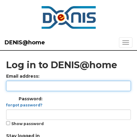
DENIS@home
Log in to DENIS@home
Email address:
Password:
forgot password?
Show password
Stay logged in