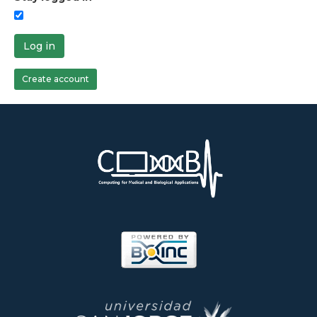
Log in
Create account