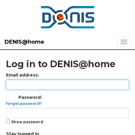
DENIS@home
Log in to DENIS@home
Email address:
Password:
forgot password?
Show password
Stay logged in