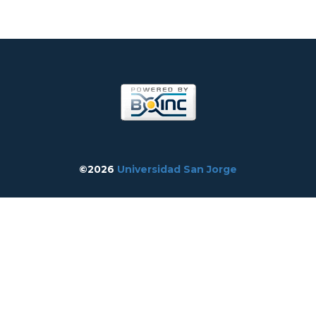
©2026
Universidad San Jorge