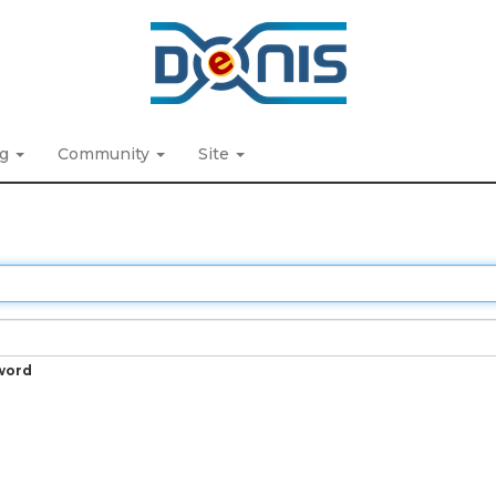
ng
Community
Site
word