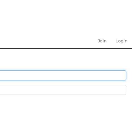
Join
Login