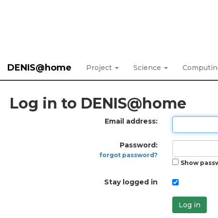
DENIS@home
Project
Science
Computi
Log in to DENIS@home
Email address:
Password:
forgot password?
Show pass
Stay logged in
Log in