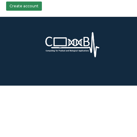
Create account