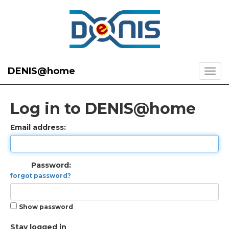
DENIS@home
Log in to DENIS@home
Email address:
Password:
forgot password?
Show password
Stay logged in