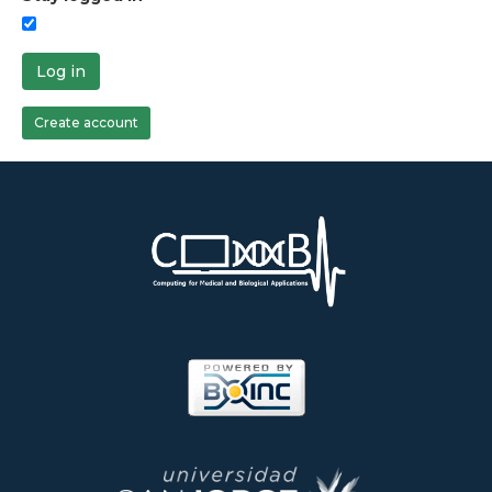
Log in
Create account