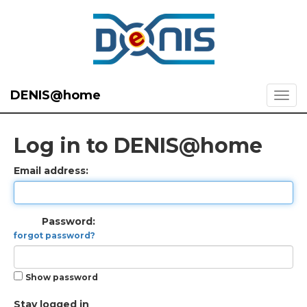
DENIS@home
Log in to DENIS@home
Email address:
Password:
forgot password?
Show password
Stay logged in