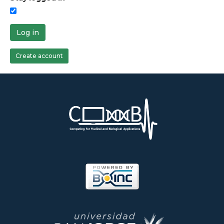
Log in
Create account