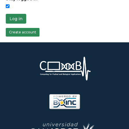
Log in
Create account