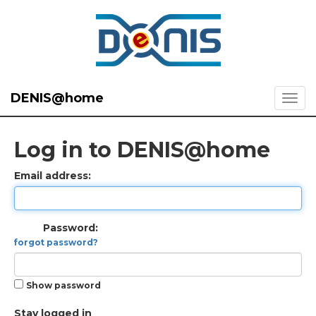
DENIS@home
Log in to DENIS@home
Email address:
Password:
forgot password?
Show password
Stay logged in