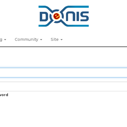
ng
Community
Site
word