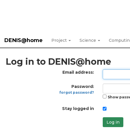
DENIS@home
Project
Science
Computi
Log in to DENIS@home
Email address:
Password:
forgot password?
Show pass
Stay logged in
Log in