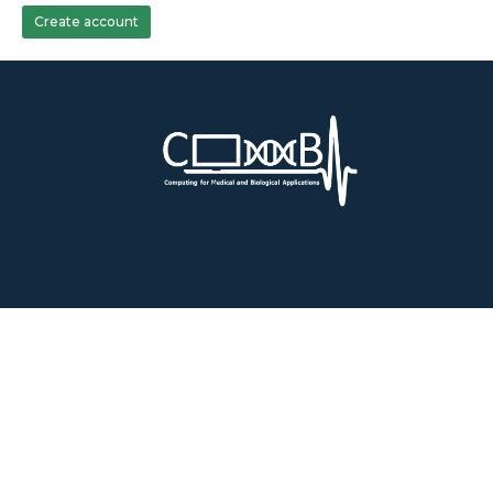
Create account