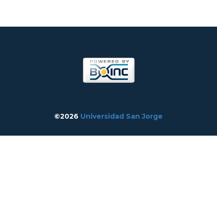
©2026
Universidad San Jorge