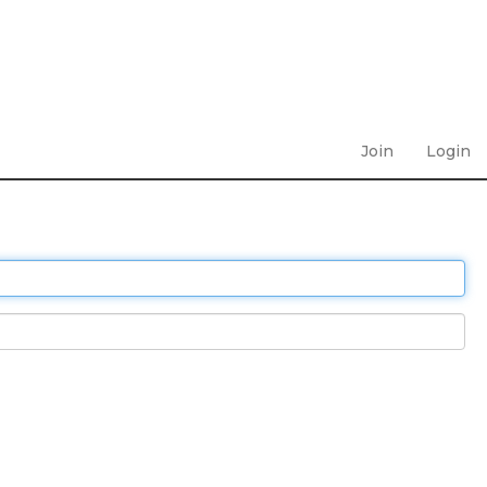
Join
Login