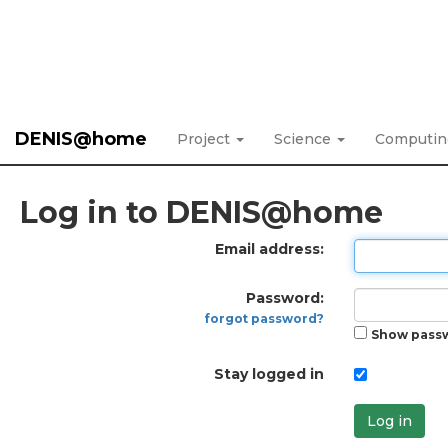
DENIS@home
Project
Science
Computi
Log in to DENIS@home
Email address:
Password:
forgot password?
Show pass
Stay logged in
Log in