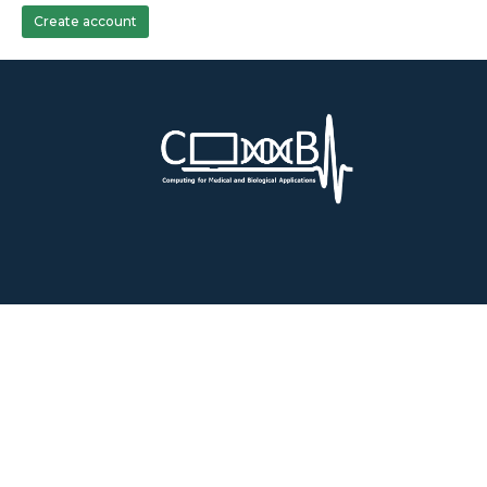
Create account