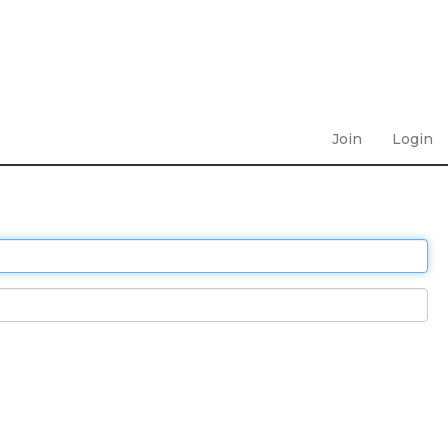
Join
Login