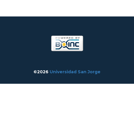
©2026
Universidad San Jorge