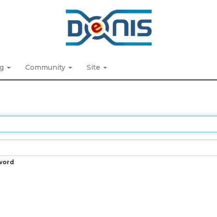
ng
Community
Site
word