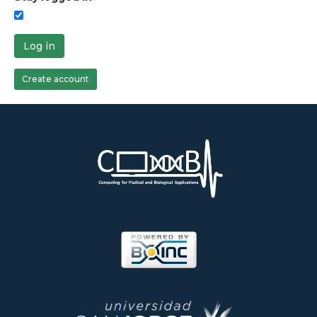
Log in
Create account