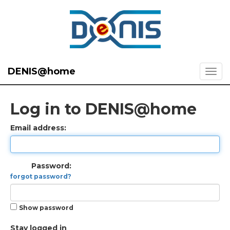
DENIS@home
Log in to DENIS@home
Email address:
Password:
forgot password?
Show password
Stay logged in