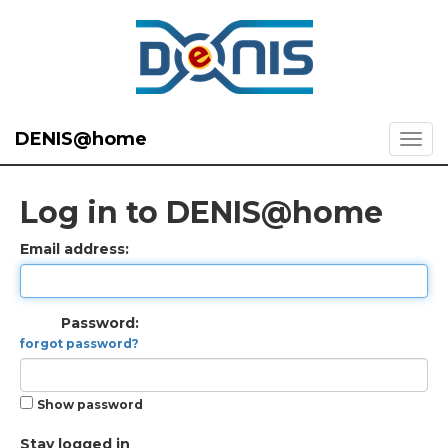
DENIS@home
Log in to DENIS@home
Email address:
Password:
forgot password?
Show password
Stay logged in