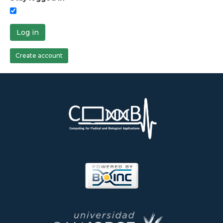
Log in
Create account