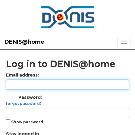
DENIS@home
Log in to DENIS@home
Email address:
Password:
forgot password?
Show password
Stay logged in