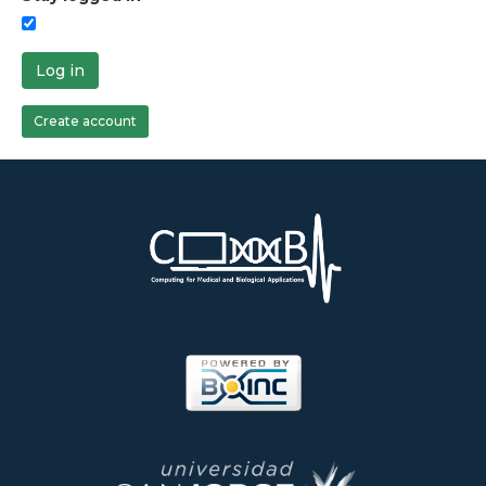
Log in
Create account