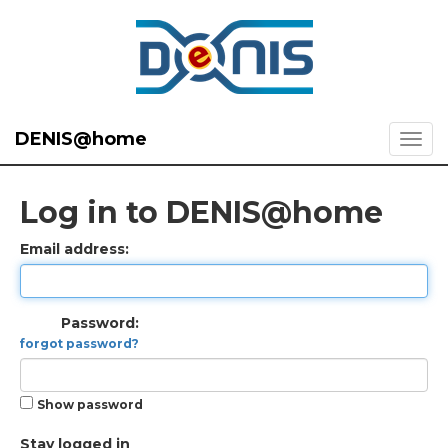
DENIS@home
Log in to DENIS@home
Email address:
Password:
forgot password?
Show password
Stay logged in