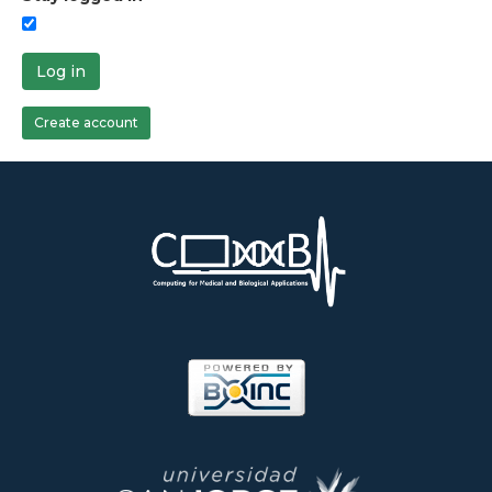
Log in
Create account