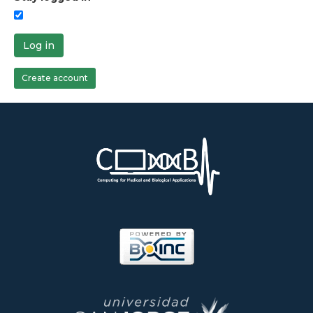
Log in
Create account