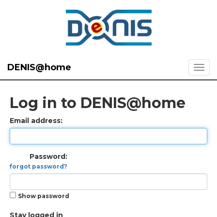
DENIS@home
Log in to DENIS@home
Email address:
Password:
forgot password?
Show password
Stay logged in