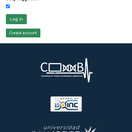
Log in
Create account