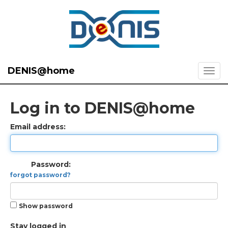
DENIS@home
Log in to DENIS@home
Email address:
Password:
forgot password?
Show password
Stay logged in