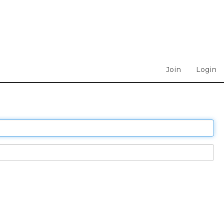
Join
Login