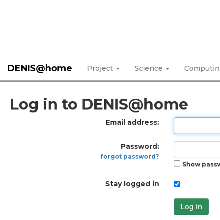
DENIS@home
Project
Science
Computi
Log in to DENIS@home
Email address:
Password:
forgot password?
Show pass
Stay logged in
Log in