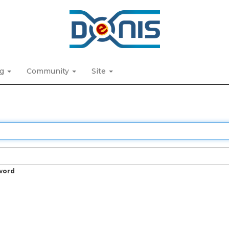
ng
Community
Site
word