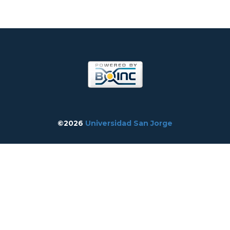
©2026
Universidad San Jorge