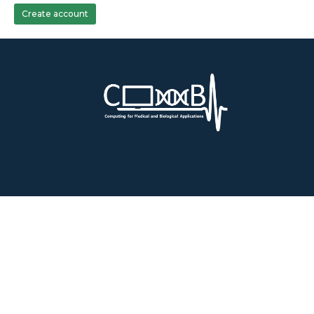
Create account