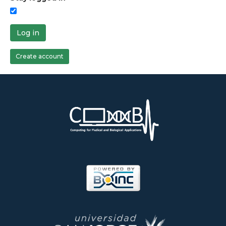
Log in
Create account