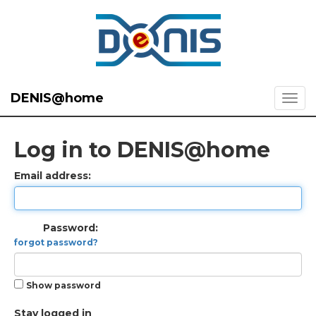
DENIS@home
Log in to DENIS@home
Email address:
Password:
forgot password?
Show password
Stay logged in