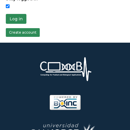
Log in
Create account