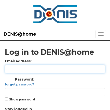
DENIS@home
Log in to DENIS@home
Email address:
Password:
forgot password?
Show password
Stay logged in