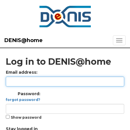
DENIS@home
Log in to DENIS@home
Email address:
Password:
forgot password?
Show password
Stay logged in