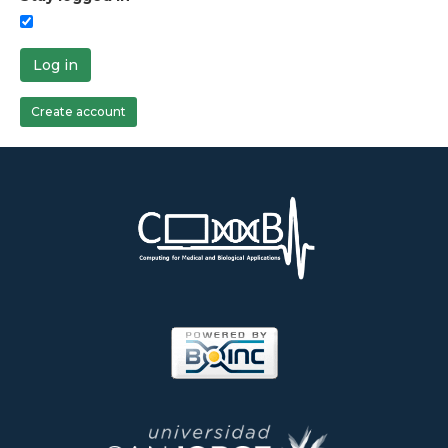
Log in
Create account