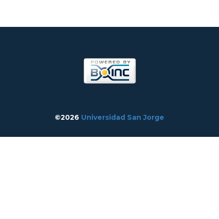
©2026
Universidad San Jorge