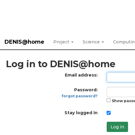
DENIS@home
Project
Science
Computi
Log in to DENIS@home
Email address:
Password:
forgot password?
Show pass
Stay logged in
Log in