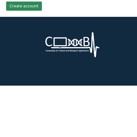
Create account