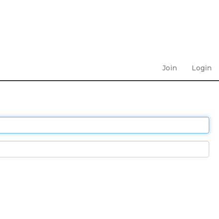
Join
Login