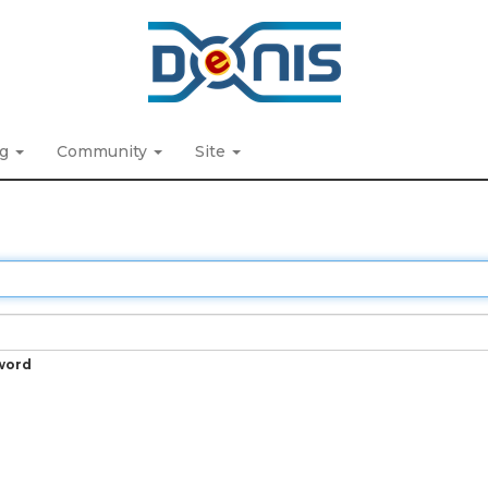
ng
Community
Site
word