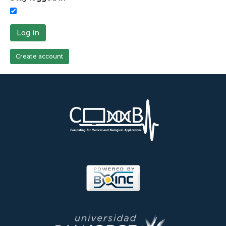
Log in
Create account