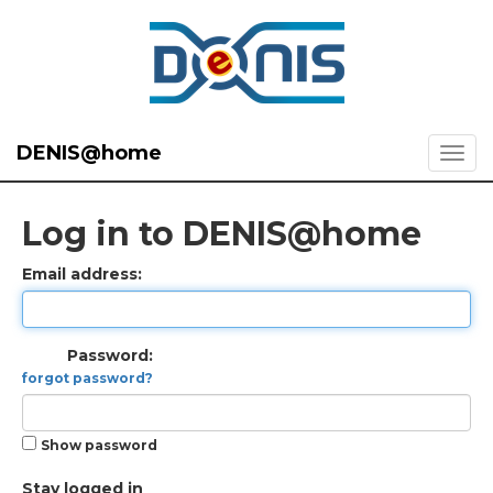
DENIS@home
Log in to DENIS@home
Email address:
Password:
forgot password?
Show password
Stay logged in