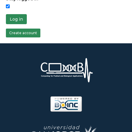
Log in
Create account