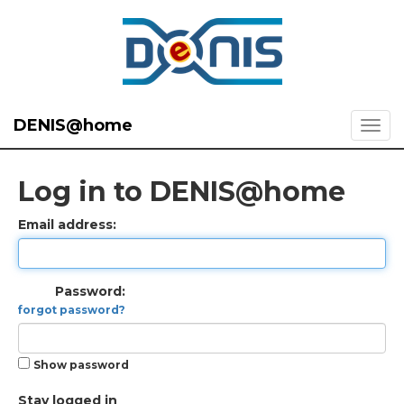
DENIS@home
Log in to DENIS@home
Email address:
Password:
forgot password?
Show password
Stay logged in