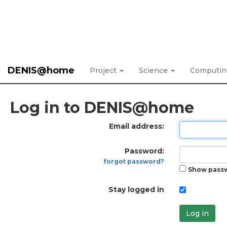
DENIS@home
Project
Science
Computi
Log in to DENIS@home
Email address:
Password:
forgot password?
Show pass
Stay logged in
Log in