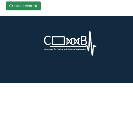
Create account