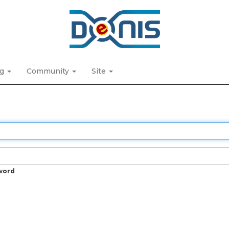
ng
Community
Site
word