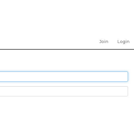
Join
Login