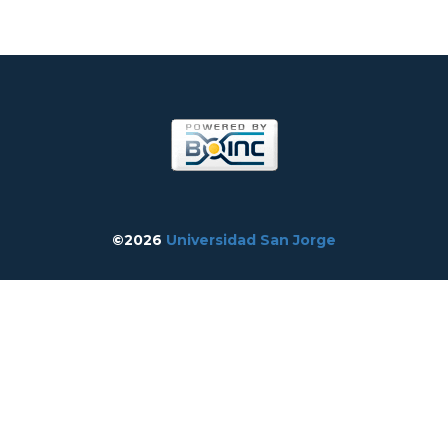
©2026
Universidad San Jorge