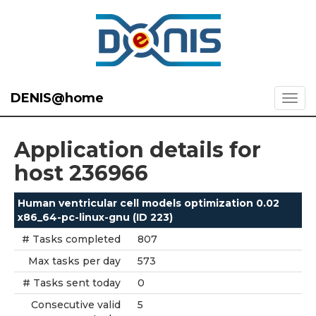
DENIS@home
Application details for
host 236966
Human ventricular cell models optimization 0.02
x86_64-pc-linux-gnu (ID 223)
# Tasks completed
807
Max tasks per day
573
# Tasks sent today
0
Consecutive valid
5