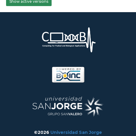
Show active versions
©2026
Universidad San Jorge