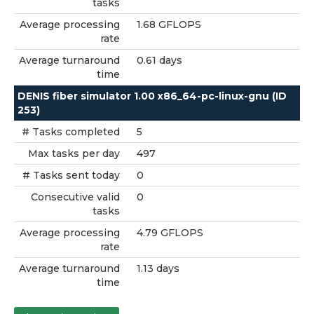
tasks
Average processing
1.68 GFLOPS
rate
Average turnaround
0.61 days
time
DENIS fiber simulator 1.00 x86_64-pc-linux-gnu (ID
253)
# Tasks completed
5
Max tasks per day
497
# Tasks sent today
0
Consecutive valid
0
tasks
Average processing
4.79 GFLOPS
rate
Average turnaround
1.13 days
time