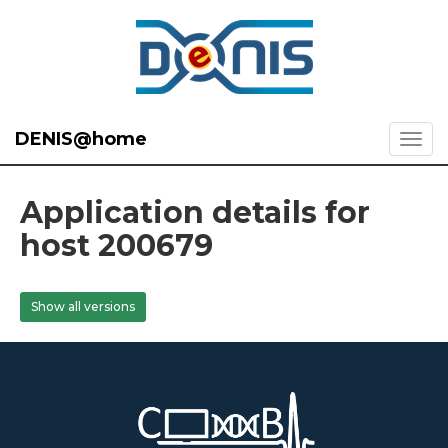
DENIS@home
Application details for
host 200679
Show all versions