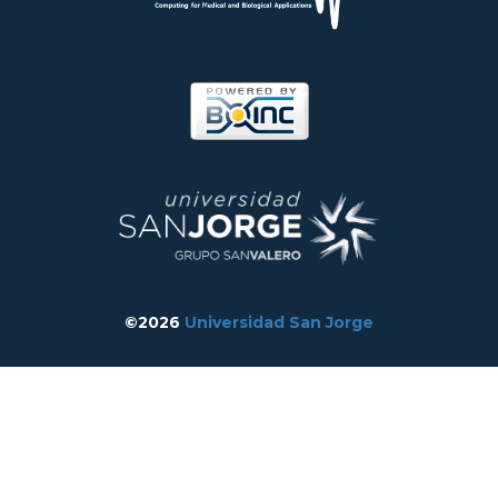
©2026
Universidad San Jorge