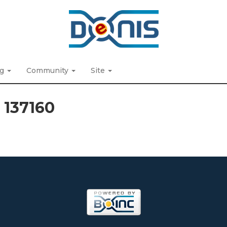
ng
Community
Site
t 137160