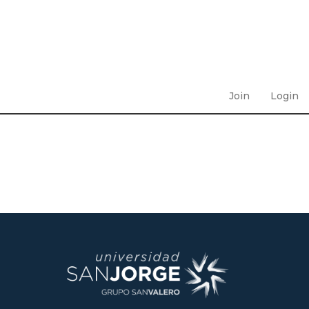
Join
Login