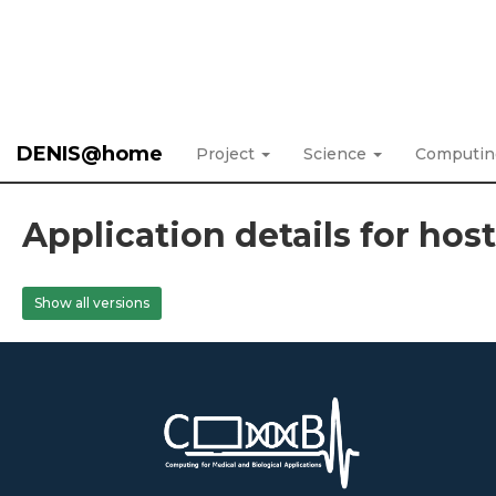
DENIS@home
Project
Science
Computi
Application details for hos
Show all versions