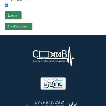
Log in
Create account