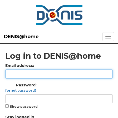
DENIS@home
Log in to DENIS@home
Email address:
Password:
forgot password?
Show password
Stay logged in