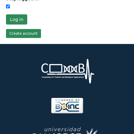
Log in
Create account