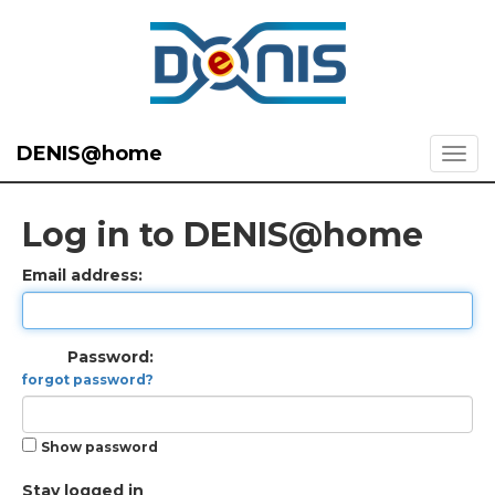
DENIS@home
Log in to DENIS@home
Email address:
Password:
forgot password?
Show password
Stay logged in