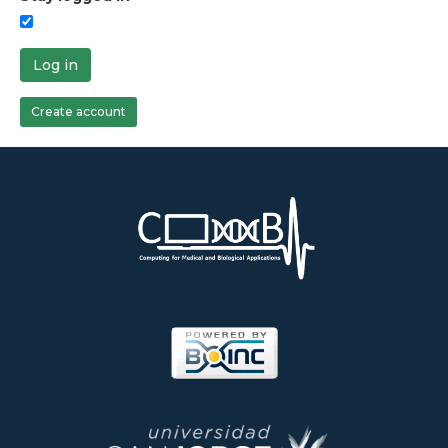
Log in
Create account