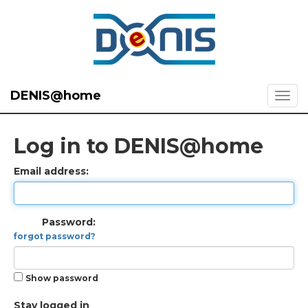
DENIS@home
Log in to DENIS@home
Email address:
Password:
forgot password?
Show password
Stay logged in