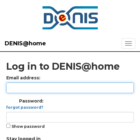
DENIS@home
Log in to DENIS@home
Email address:
Password:
forgot password?
Show password
Stay logged in