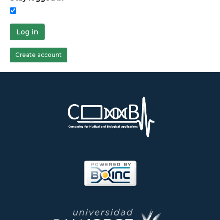
Log in
Create account