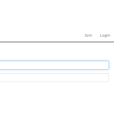
Join
Login