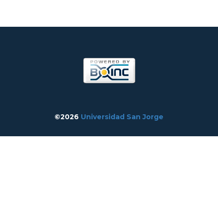
©2026
Universidad San Jorge