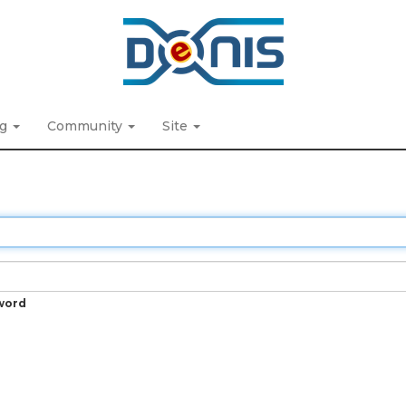
ng
Community
Site
word