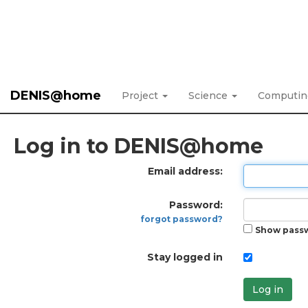
DENIS@home
Project
Science
Computi
Log in to DENIS@home
Email address:
Password:
forgot password?
Show pass
Stay logged in
Log in