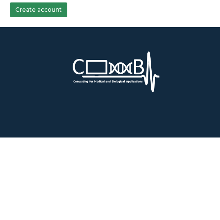
Create account