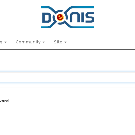
ng
Community
Site
word