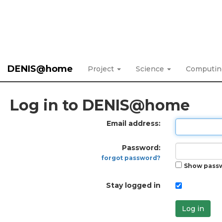
DENIS@home
Project
Science
Computi
Log in to DENIS@home
Email address:
Password:
forgot password?
Show pass
Stay logged in
Log in