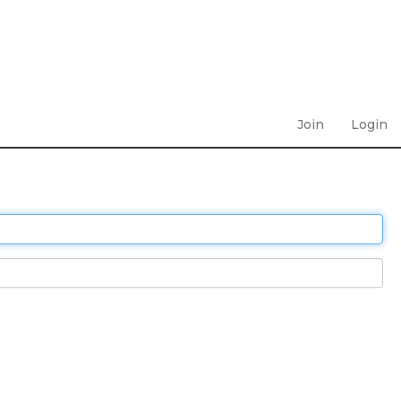
Join
Login