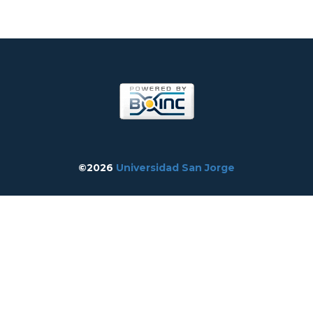
©2026
Universidad San Jorge