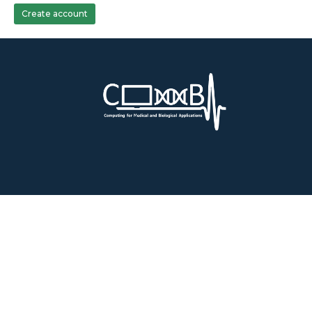
Create account