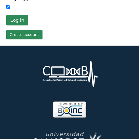
Log in
Create account