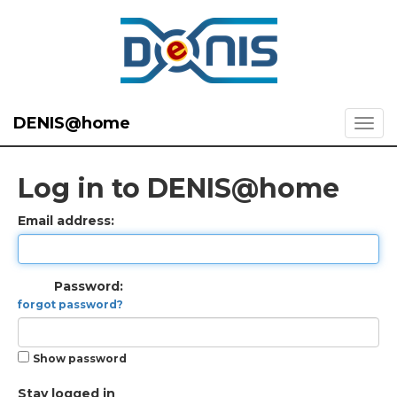
DENIS@home
Log in to DENIS@home
Email address:
Password:
forgot password?
Show password
Stay logged in