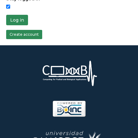
Log in
Create account