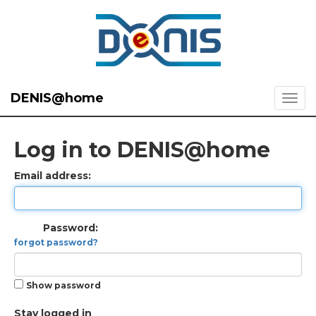
DENIS@home
Log in to DENIS@home
Email address:
Password:
forgot password?
Show password
Stay logged in