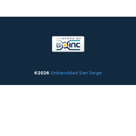
©2026
Universidad San Jorge