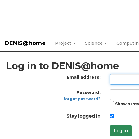
DENIS@home
Project
Science
Computi
Log in to DENIS@home
Email address:
Password:
forgot password?
Show pass
Stay logged in
Log in