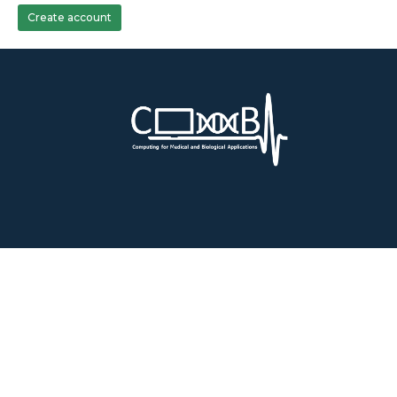
Create account