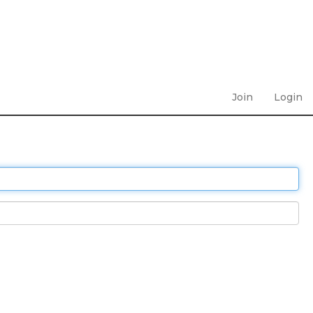
Join
Login