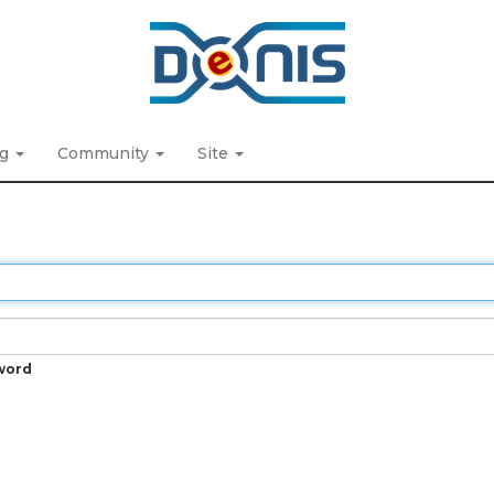
ng
Community
Site
word