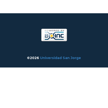
©2026
Universidad San Jorge