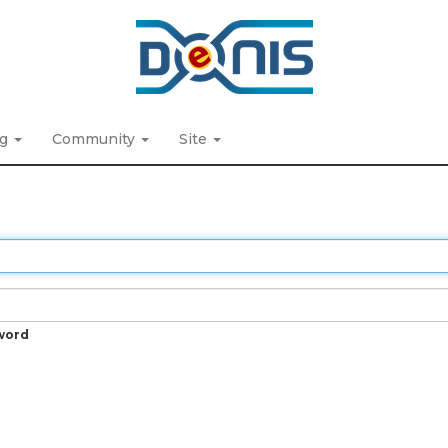
ng
Community
Site
word