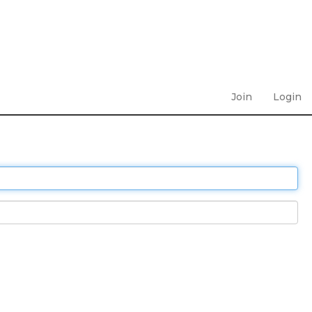
Join
Login