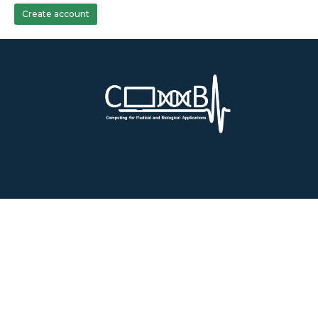
Create account