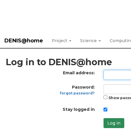
DENIS@home
Project
Science
Computi
Log in to DENIS@home
Email address:
Password:
forgot password?
Show pass
Stay logged in
Log in