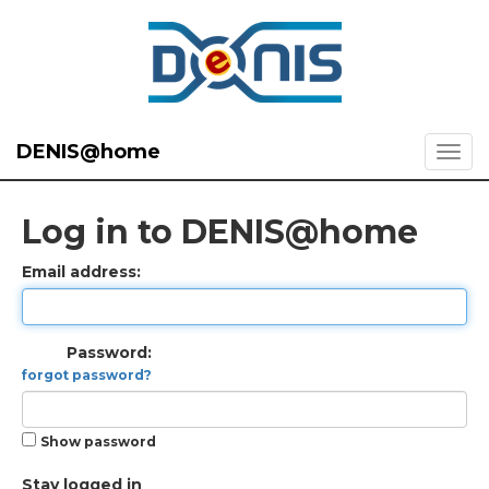
DENIS@home
Log in to DENIS@home
Email address:
Password:
forgot password?
Show password
Stay logged in