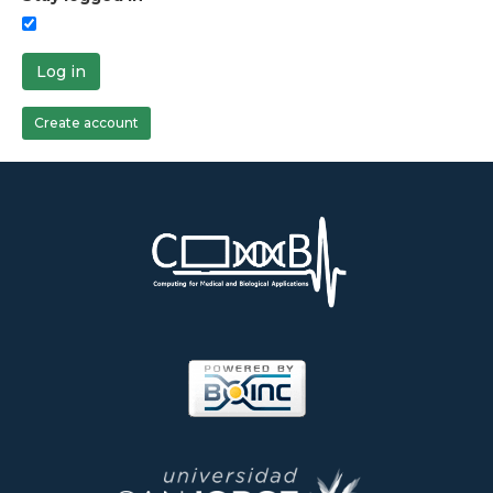
Log in
Create account