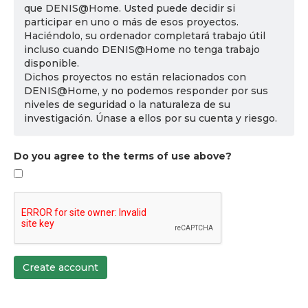
que DENIS@Home. Usted puede decidir si
participar en uno o más de esos proyectos.
Haciéndolo, su ordenador completará trabajo útil
incluso cuando DENIS@Home no tenga trabajo
disponible.
Dichos proyectos no están relacionados con
DENIS@Home, y no podemos responder por sus
niveles de seguridad o la naturaleza de su
investigación. Únase a ellos por su cuenta y riesgo.
Do you agree to the terms of use above?
Create account