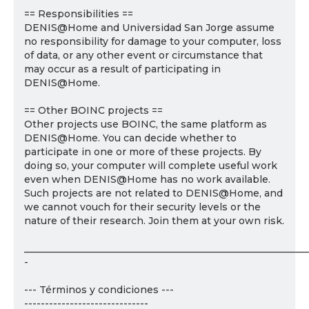
== Responsibilities ==
DENIS@Home and Universidad San Jorge assume
no responsibility for damage to your computer, loss
of data, or any other event or circumstance that
may occur as a result of participating in
DENIS@Home.
== Other BOINC projects ==
Other projects use BOINC, the same platform as
DENIS@Home. You can decide whether to
participate in one or more of these projects. By
doing so, your computer will complete useful work
even when DENIS@Home has no work available.
Such projects are not related to DENIS@Home, and
we cannot vouch for their security levels or the
nature of their research. Join them at your own risk.
___________________________________________________________
-
--- Términos y condiciones ---
------------------------------