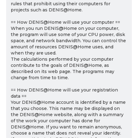
rules that prohibit using their computers for
projects such as DENIS@Home.
== How DENIS@Home will use your computer ==
When you run DENIS@Home on your computer,
the program will use some of your CPU power, disk
space, and network bandwidth. You can control the
amount of resources DENIS@Home uses, and
when they are used.
The calculations performed by your computer
contribute to the goals of DENIS@Home, as
described on its web page. The programs may
change from time to time.
== How DENIS@Home will use your registration
data ==
Your DENIS@Home account is identified by a name
that you choose. This name may be displayed on
the DENIS@Home website, along with a summary
of the work your computer has done for
DENIS@Home. If you want to remain anonymous,
choose a name that does not reveal your identity.