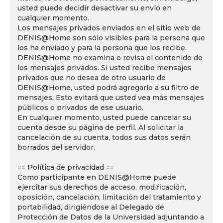
usted puede decidir desactivar su envío en
cualquier momento.
Los mensajes privados enviados en el sitio web de
DENIS@Home son sólo visibles para la persona que
los ha enviado y para la persona que los recibe.
DENIS@Home no examina o revisa el contenido de
los mensajes privados. Si usted recibe mensajes
privados que no desea de otro usuario de
DENIS@Home, usted podrá agregarlo a su filtro de
mensajes. Esto evitará que usted vea más mensajes
públicos o privados de ese usuario.
En cualquier momento, usted puede cancelar su
cuenta desde su página de perfil. Al solicitar la
cancelación de su cuenta, todos sus datos serán
borrados del servidor.
== Política de privacidad ==
Como participante en DENIS@Home puede
ejercitar sus derechos de acceso, modificación,
oposición, cancelación, limitación del tratamiento y
portabilidad, dirigiéndose al Delegado de
Protección de Datos de la Universidad adjuntando a