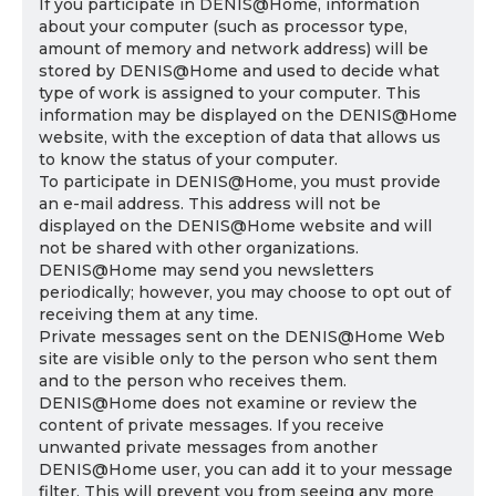
If you participate in DENIS@Home, information
about your computer (such as processor type,
amount of memory and network address) will be
stored by DENIS@Home and used to decide what
type of work is assigned to your computer. This
information may be displayed on the DENIS@Home
website, with the exception of data that allows us
to know the status of your computer.
To participate in DENIS@Home, you must provide
an e-mail address. This address will not be
displayed on the DENIS@Home website and will
not be shared with other organizations.
DENIS@Home may send you newsletters
periodically; however, you may choose to opt out of
receiving them at any time.
Private messages sent on the DENIS@Home Web
site are visible only to the person who sent them
and to the person who receives them.
DENIS@Home does not examine or review the
content of private messages. If you receive
unwanted private messages from another
DENIS@Home user, you can add it to your message
filter. This will prevent you from seeing any more