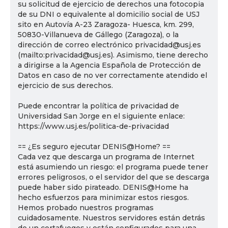
su solicitud de ejercicio de derechos una fotocopia
de su DNI o equivalente al domicilio social de USJ
sito en Autovía A-23 Zaragoza- Huesca, km. 299,
50830-Villanueva de Gállego (Zaragoza), o la
dirección de correo electrónico privacidad@usj.es
(mailto:privacidad@usj.es). Asimismo, tiene derecho
a dirigirse a la Agencia Española de Protección de
Datos en caso de no ver correctamente atendido el
ejercicio de sus derechos.
Puede encontrar la política de privacidad de
Universidad San Jorge en el siguiente enlace:
https://www.usj.es/politica-de-privacidad
== ¿Es seguro ejecutar DENIS@Home? ==
Cada vez que descarga un programa de Internet
está asumiendo un riesgo: el programa puede tener
errores peligrosos, o el servidor del que se descarga
puede haber sido pirateado. DENIS@Home ha
hecho esfuerzos para minimizar estos riesgos.
Hemos probado nuestros programas
cuidadosamente. Nuestros servidores están detrás