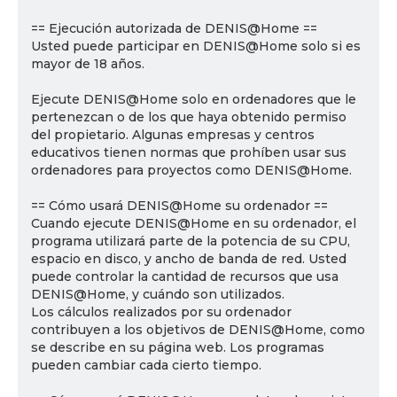
== Ejecución autorizada de DENIS@Home ==
Usted puede participar en DENIS@Home solo si es
mayor de 18 años.
Ejecute DENIS@Home solo en ordenadores que le
pertenezcan o de los que haya obtenido permiso
del propietario. Algunas empresas y centros
educativos tienen normas que prohíben usar sus
ordenadores para proyectos como DENIS@Home.
== Cómo usará DENIS@Home su ordenador ==
Cuando ejecute DENIS@Home en su ordenador, el
programa utilizará parte de la potencia de su CPU,
espacio en disco, y ancho de banda de red. Usted
puede controlar la cantidad de recursos que usa
DENIS@Home, y cuándo son utilizados.
Los cálculos realizados por su ordenador
contribuyen a los objetivos de DENIS@Home, como
se describe en su página web. Los programas
pueden cambiar cada cierto tiempo.