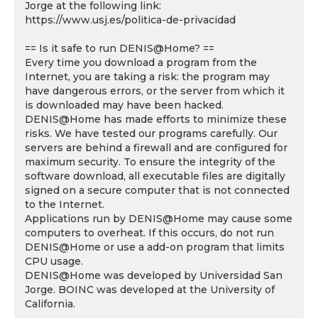
Jorge at the following link:
https://www.usj.es/politica-de-privacidad
== Is it safe to run DENIS@Home? ==
Every time you download a program from the
Internet, you are taking a risk: the program may
have dangerous errors, or the server from which it
is downloaded may have been hacked.
DENIS@Home has made efforts to minimize these
risks. We have tested our programs carefully. Our
servers are behind a firewall and are configured for
maximum security. To ensure the integrity of the
software download, all executable files are digitally
signed on a secure computer that is not connected
to the Internet.
Applications run by DENIS@Home may cause some
computers to overheat. If this occurs, do not run
DENIS@Home or use a add-on program that limits
CPU usage.
DENIS@Home was developed by Universidad San
Jorge. BOINC was developed at the University of
California.