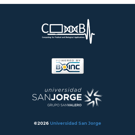
©2026
Universidad San Jorge