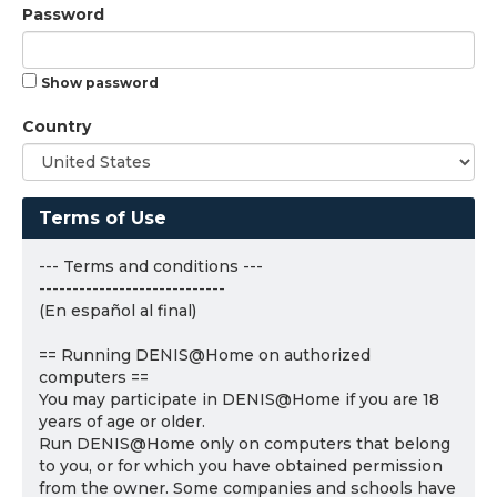
Password
Show password
Country
Terms of Use
--- Terms and conditions ---
----------------------------
(En español al final)
== Running DENIS@Home on authorized
computers ==
You may participate in DENIS@Home if you are 18
years of age or older.
Run DENIS@Home only on computers that belong
to you, or for which you have obtained permission
from the owner. Some companies and schools have