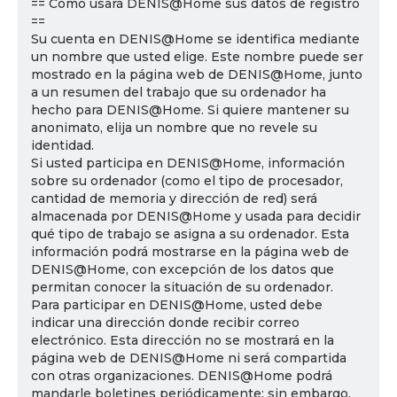
== Cómo usará DENIS@Home sus datos de registro
==
Su cuenta en DENIS@Home se identifica mediante
un nombre que usted elige. Este nombre puede ser
mostrado en la página web de DENIS@Home, junto
a un resumen del trabajo que su ordenador ha
hecho para DENIS@Home. Si quiere mantener su
anonimato, elija un nombre que no revele su
identidad.
Si usted participa en DENIS@Home, información
sobre su ordenador (como el tipo de procesador,
cantidad de memoria y dirección de red) será
almacenada por DENIS@Home y usada para decidir
qué tipo de trabajo se asigna a su ordenador. Esta
información podrá mostrarse en la página web de
DENIS@Home, con excepción de los datos que
permitan conocer la situación de su ordenador.
Para participar en DENIS@Home, usted debe
indicar una dirección donde recibir correo
electrónico. Esta dirección no se mostrará en la
página web de DENIS@Home ni será compartida
con otras organizaciones. DENIS@Home podrá
mandarle boletines periódicamente; sin embargo,