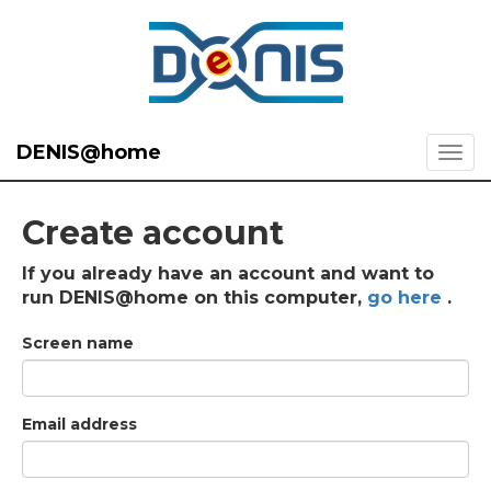
DENIS@home
Create account
If you already have an account and want to
run DENIS@home on this computer,
go here
.
Screen name
Email address