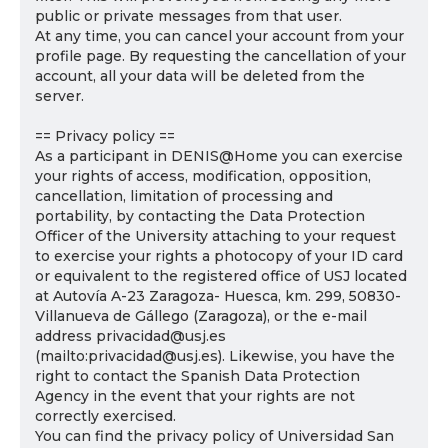
public or private messages from that user.
At any time, you can cancel your account from your
profile page. By requesting the cancellation of your
account, all your data will be deleted from the
server.
== Privacy policy ==
As a participant in DENIS@Home you can exercise
your rights of access, modification, opposition,
cancellation, limitation of processing and
portability, by contacting the Data Protection
Officer of the University attaching to your request
to exercise your rights a photocopy of your ID card
or equivalent to the registered office of USJ located
at Autovía A-23 Zaragoza- Huesca, km. 299, 50830-
Villanueva de Gállego (Zaragoza), or the e-mail
address privacidad@usj.es
(mailto:privacidad@usj.es). Likewise, you have the
right to contact the Spanish Data Protection
Agency in the event that your rights are not
correctly exercised.
You can find the privacy policy of Universidad San