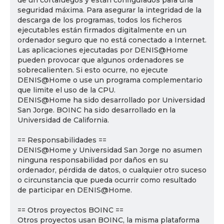
de un cortafuegos y están configurados para una
seguridad máxima. Para asegurar la integridad de la
descarga de los programas, todos los ficheros
ejecutables están firmados digitalmente en un
ordenador seguro que no está conectado a Internet.
Las aplicaciones ejecutadas por DENIS@Home
pueden provocar que algunos ordenadores se
sobrecalienten. Si esto ocurre, no ejecute
DENIS@Home o use un programa complementario
que limite el uso de la CPU.
DENIS@Home ha sido desarrollado por Universidad
San Jorge. BOINC ha sido desarrollado en la
Universidad de California.
== Responsabilidades ==
DENIS@Home y Universidad San Jorge no asumen
ninguna responsabilidad por daños en su
ordenador, pérdida de datos, o cualquier otro suceso
o circunstancia que pueda ocurrir como resultado
de participar en DENIS@Home.
== Otros proyectos BOINC ==
Otros proyectos usan BOINC, la misma plataforma