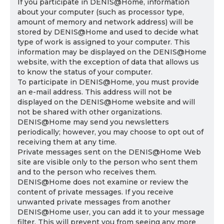
If you participate in DENIS@Home, information
about your computer (such as processor type,
amount of memory and network address) will be
stored by DENIS@Home and used to decide what
type of work is assigned to your computer. This
information may be displayed on the DENIS@Home
website, with the exception of data that allows us
to know the status of your computer.
To participate in DENIS@Home, you must provide
an e-mail address. This address will not be
displayed on the DENIS@Home website and will
not be shared with other organizations.
DENIS@Home may send you newsletters
periodically; however, you may choose to opt out of
receiving them at any time.
Private messages sent on the DENIS@Home Web
site are visible only to the person who sent them
and to the person who receives them.
DENIS@Home does not examine or review the
content of private messages. If you receive
unwanted private messages from another
DENIS@Home user, you can add it to your message
filter. This will prevent you from seeing any more