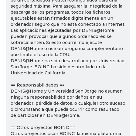
de un cortafuegos y están configurados para una
seguridad máxima. Para asegurar la integridad de la
descarga de los programas, todos los ficheros
ejecutables están firmados digitalmente en un
ordenador seguro que no está conectado a Internet.
Las aplicaciones ejecutadas por DENIS@Home
pueden provocar que algunos ordenadores se
sobrecalienten. Si esto ocurre, no ejecute
DENIS@Home o use un programa complementario
que limite el uso de la CPU.
DENIS@Home ha sido desarrollado por Universidad
San Jorge. BOINC ha sido desarrollado en la
Universidad de California.
== Responsabilidades ==
DENIS@Home y Universidad San Jorge no asumen
ninguna responsabilidad por daños en su
ordenador, pérdida de datos, o cualquier otro suceso
o circunstancia que pueda ocurrir como resultado
de participar en DENIS@Home.
== Otros proyectos BOINC ==
Otros proyectos usan BOINC, la misma plataforma