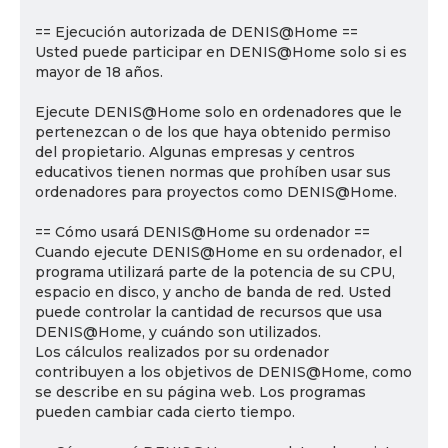
== Ejecución autorizada de DENIS@Home ==
Usted puede participar en DENIS@Home solo si es
mayor de 18 años.
Ejecute DENIS@Home solo en ordenadores que le
pertenezcan o de los que haya obtenido permiso
del propietario. Algunas empresas y centros
educativos tienen normas que prohíben usar sus
ordenadores para proyectos como DENIS@Home.
== Cómo usará DENIS@Home su ordenador ==
Cuando ejecute DENIS@Home en su ordenador, el
programa utilizará parte de la potencia de su CPU,
espacio en disco, y ancho de banda de red. Usted
puede controlar la cantidad de recursos que usa
DENIS@Home, y cuándo son utilizados.
Los cálculos realizados por su ordenador
contribuyen a los objetivos de DENIS@Home, como
se describe en su página web. Los programas
pueden cambiar cada cierto tiempo.