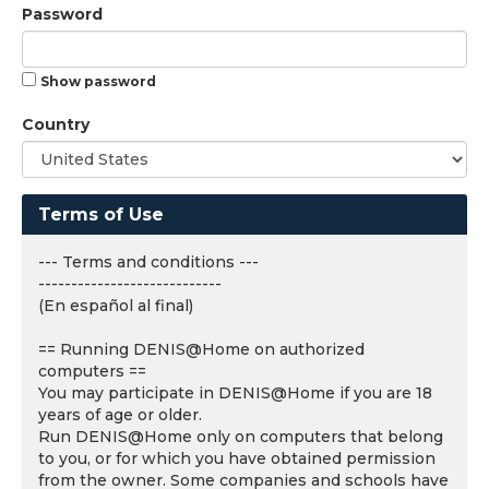
Password
Show password
Country
Terms of Use
--- Terms and conditions ---
----------------------------
(En español al final)
== Running DENIS@Home on authorized
computers ==
You may participate in DENIS@Home if you are 18
years of age or older.
Run DENIS@Home only on computers that belong
to you, or for which you have obtained permission
from the owner. Some companies and schools have