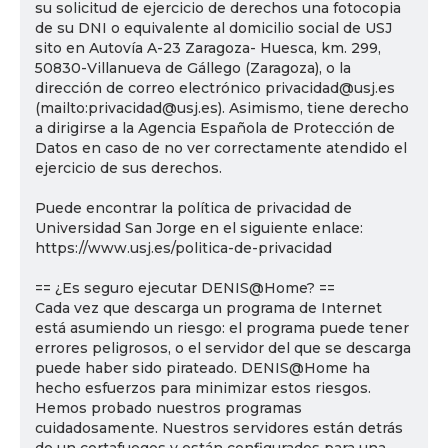
su solicitud de ejercicio de derechos una fotocopia
de su DNI o equivalente al domicilio social de USJ
sito en Autovía A-23 Zaragoza- Huesca, km. 299,
50830-Villanueva de Gállego (Zaragoza), o la
dirección de correo electrónico privacidad@usj.es
(mailto:privacidad@usj.es). Asimismo, tiene derecho
a dirigirse a la Agencia Española de Protección de
Datos en caso de no ver correctamente atendido el
ejercicio de sus derechos.
Puede encontrar la política de privacidad de
Universidad San Jorge en el siguiente enlace:
https://www.usj.es/politica-de-privacidad
== ¿Es seguro ejecutar DENIS@Home? ==
Cada vez que descarga un programa de Internet
está asumiendo un riesgo: el programa puede tener
errores peligrosos, o el servidor del que se descarga
puede haber sido pirateado. DENIS@Home ha
hecho esfuerzos para minimizar estos riesgos.
Hemos probado nuestros programas
cuidadosamente. Nuestros servidores están detrás