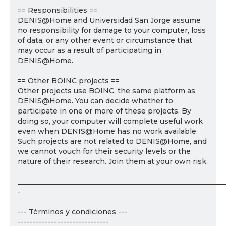
== Responsibilities ==
DENIS@Home and Universidad San Jorge assume
no responsibility for damage to your computer, loss
of data, or any other event or circumstance that
may occur as a result of participating in
DENIS@Home.
== Other BOINC projects ==
Other projects use BOINC, the same platform as
DENIS@Home. You can decide whether to
participate in one or more of these projects. By
doing so, your computer will complete useful work
even when DENIS@Home has no work available.
Such projects are not related to DENIS@Home, and
we cannot vouch for their security levels or the
nature of their research. Join them at your own risk.
___________________________________________________________
-
--- Términos y condiciones ---
------------------------------