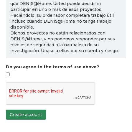
que DENIS@Home. Usted puede decidir si
participar en uno o más de esos proyectos.
Haciéndolo, su ordenador completará trabajo útil
incluso cuando DENIS@Home no tenga trabajo
disponible.
Dichos proyectos no están relacionados con
DENIS@Home, y no podemos responder por sus
niveles de seguridad o la naturaleza de su
investigación. Únase a ellos por su cuenta y riesgo.
Do you agree to the terms of use above?
Create account