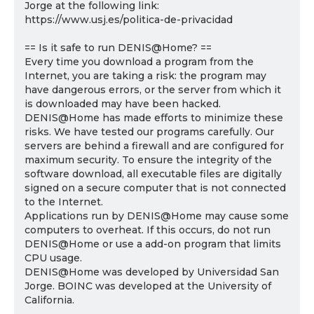
Jorge at the following link:
https://www.usj.es/politica-de-privacidad
== Is it safe to run DENIS@Home? ==
Every time you download a program from the
Internet, you are taking a risk: the program may
have dangerous errors, or the server from which it
is downloaded may have been hacked.
DENIS@Home has made efforts to minimize these
risks. We have tested our programs carefully. Our
servers are behind a firewall and are configured for
maximum security. To ensure the integrity of the
software download, all executable files are digitally
signed on a secure computer that is not connected
to the Internet.
Applications run by DENIS@Home may cause some
computers to overheat. If this occurs, do not run
DENIS@Home or use a add-on program that limits
CPU usage.
DENIS@Home was developed by Universidad San
Jorge. BOINC was developed at the University of
California.