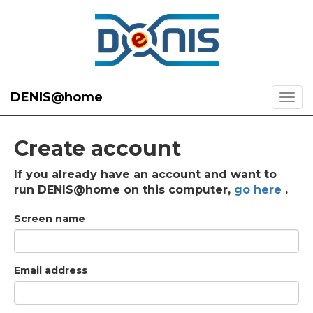
DENIS@home
Create account
If you already have an account and want to
run DENIS@home on this computer,
go here
.
Screen name
Email address