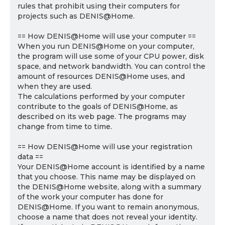
rules that prohibit using their computers for
projects such as DENIS@Home.
== How DENIS@Home will use your computer ==
When you run DENIS@Home on your computer,
the program will use some of your CPU power, disk
space, and network bandwidth. You can control the
amount of resources DENIS@Home uses, and
when they are used.
The calculations performed by your computer
contribute to the goals of DENIS@Home, as
described on its web page. The programs may
change from time to time.
== How DENIS@Home will use your registration
data ==
Your DENIS@Home account is identified by a name
that you choose. This name may be displayed on
the DENIS@Home website, along with a summary
of the work your computer has done for
DENIS@Home. If you want to remain anonymous,
choose a name that does not reveal your identity.