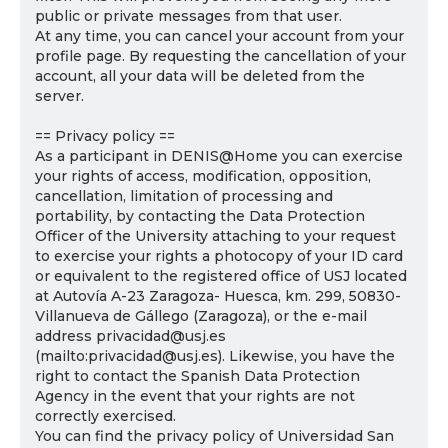
public or private messages from that user.
At any time, you can cancel your account from your
profile page. By requesting the cancellation of your
account, all your data will be deleted from the
server.
== Privacy policy ==
As a participant in DENIS@Home you can exercise
your rights of access, modification, opposition,
cancellation, limitation of processing and
portability, by contacting the Data Protection
Officer of the University attaching to your request
to exercise your rights a photocopy of your ID card
or equivalent to the registered office of USJ located
at Autovía A-23 Zaragoza- Huesca, km. 299, 50830-
Villanueva de Gállego (Zaragoza), or the e-mail
address privacidad@usj.es
(mailto:privacidad@usj.es). Likewise, you have the
right to contact the Spanish Data Protection
Agency in the event that your rights are not
correctly exercised.
You can find the privacy policy of Universidad San