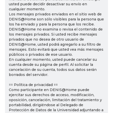
usted puede decidir desactivar su envío en
cualquier momento.
Los mensajes privados enviados en el sitio web de
DENIS@Home son sólo visibles para la persona que
los ha enviado y para la persona que los recibe.
DENIS@Home no examina o revisa el contenido de
los mensajes privados. Si usted recibe mensajes
privados que no desea de otro usuario de
DENIS@Home, usted podrá agregarlo a su filtro de
mensajes. Esto evitará que usted vea más mensajes
públicos o privados de ese usuario.
En cualquier momento, usted puede cancelar su
cuenta desde su página de perfil. Al solicitar la
cancelación de su cuenta, todos sus datos serán
borrados del servidor.
== Política de privacidad ==
Como participante en DENIS@Home puede
ejercitar sus derechos de acceso, modificación,
oposición, cancelación, limitación del tratamiento y
portabilidad, dirigiéndose al Delegado de
Protección de Datos de la Universidad adjuntando a