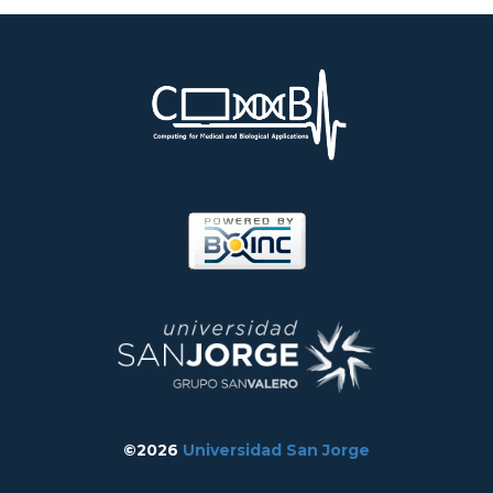
©2026
Universidad San Jorge