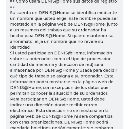
== Cómo usará DENIS@Home sus datos de registro
==
Su cuenta en DENIS@Home se identifica mediante
un nombre que usted elige. Este nombre puede ser
mostrado en la página web de DENIS@Home, junto
a un resumen del trabajo que su ordenador ha
hecho para DENIS@Home. Si quiere mantener su
anonimato, elija un nombre que no revele su
identidad.
Si usted participa en DENIS@Home, información
sobre su ordenador (como el tipo de procesador,
cantidad de memoria y dirección de red) será
almacenada por DENIS@Home y usada para decidir
qué tipo de trabajo se asigna a su ordenador. Esta
información podrá mostrarse en la página web de
DENIS@Home, con excepción de los datos que
permitan conocer la situación de su ordenador.
Para participar en DENIS@Home, usted debe
indicar una dirección donde recibir correo
electrónico. Esta dirección no se mostrará en la
página web de DENIS@Home ni será compartida
con otras organizaciones. DENIS@Home podrá
mandarle boletines periódicamente; sin embargo,