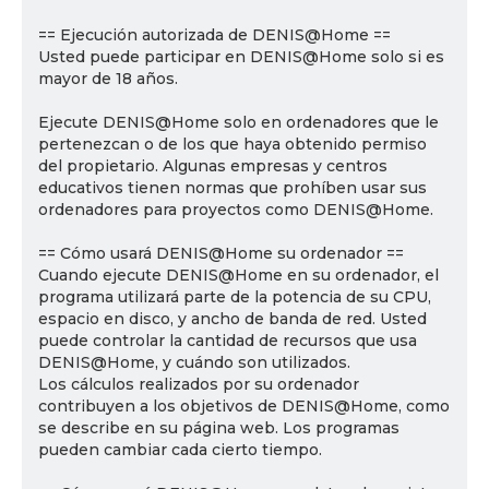
== Ejecución autorizada de DENIS@Home ==
Usted puede participar en DENIS@Home solo si es
mayor de 18 años.
Ejecute DENIS@Home solo en ordenadores que le
pertenezcan o de los que haya obtenido permiso
del propietario. Algunas empresas y centros
educativos tienen normas que prohíben usar sus
ordenadores para proyectos como DENIS@Home.
== Cómo usará DENIS@Home su ordenador ==
Cuando ejecute DENIS@Home en su ordenador, el
programa utilizará parte de la potencia de su CPU,
espacio en disco, y ancho de banda de red. Usted
puede controlar la cantidad de recursos que usa
DENIS@Home, y cuándo son utilizados.
Los cálculos realizados por su ordenador
contribuyen a los objetivos de DENIS@Home, como
se describe en su página web. Los programas
pueden cambiar cada cierto tiempo.