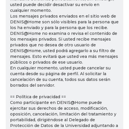
usted puede decidir desactivar su envío en
cualquier momento.
Los mensajes privados enviados en el sitio web de
DENIS@Home son sólo visibles para la persona que
los ha enviado y para la persona que los recibe.
DENIS@Home no examina o revisa el contenido de
los mensajes privados. Si usted recibe mensajes
privados que no desea de otro usuario de
DENIS@Home, usted podrá agregarlo a su filtro de
mensajes. Esto evitará que usted vea más mensajes
públicos o privados de ese usuario.
En cualquier momento, usted puede cancelar su
cuenta desde su página de perfil. Al solicitar la
cancelación de su cuenta, todos sus datos serán
borrados del servidor.
== Política de privacidad ==
Como participante en DENIS@Home puede
ejercitar sus derechos de acceso, modificación,
oposición, cancelación, limitación del tratamiento y
portabilidad, dirigiéndose al Delegado de
Protección de Datos de la Universidad adjuntando a