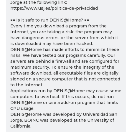
Jorge at the following link:
https://www.usj.es/politica-de-privacidad
== Is it safe to run DENIS@Home? ==
Every time you download a program from the
Internet, you are taking a risk: the program may
have dangerous errors, or the server from which it
is downloaded may have been hacked.
DENIS@Home has made efforts to minimize these
risks. We have tested our programs carefully. Our
servers are behind a firewall and are configured for
maximum security. To ensure the integrity of the
software download, all executable files are digitally
signed on a secure computer that is not connected
to the Internet.
Applications run by DENIS@Home may cause some
computers to overheat. If this occurs, do not run
DENIS@Home or use a add-on program that limits
CPU usage.
DENIS@Home was developed by Universidad San
Jorge. BOINC was developed at the University of
California.