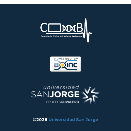
©2026
Universidad San Jorge