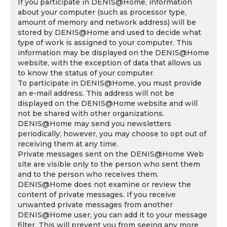
If you participate in DENIS@Home, information
about your computer (such as processor type,
amount of memory and network address) will be
stored by DENIS@Home and used to decide what
type of work is assigned to your computer. This
information may be displayed on the DENIS@Home
website, with the exception of data that allows us
to know the status of your computer.
To participate in DENIS@Home, you must provide
an e-mail address. This address will not be
displayed on the DENIS@Home website and will
not be shared with other organizations.
DENIS@Home may send you newsletters
periodically; however, you may choose to opt out of
receiving them at any time.
Private messages sent on the DENIS@Home Web
site are visible only to the person who sent them
and to the person who receives them.
DENIS@Home does not examine or review the
content of private messages. If you receive
unwanted private messages from another
DENIS@Home user, you can add it to your message
filter. This will prevent you from seeing any more