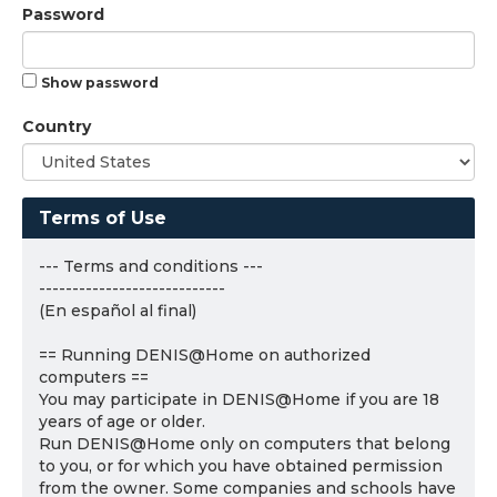
Password
Show password
Country
Terms of Use
--- Terms and conditions ---
----------------------------
(En español al final)
== Running DENIS@Home on authorized
computers ==
You may participate in DENIS@Home if you are 18
years of age or older.
Run DENIS@Home only on computers that belong
to you, or for which you have obtained permission
from the owner. Some companies and schools have