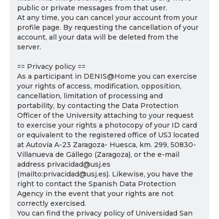
public or private messages from that user.
At any time, you can cancel your account from your
profile page. By requesting the cancellation of your
account, all your data will be deleted from the
server.
== Privacy policy ==
As a participant in DENIS@Home you can exercise
your rights of access, modification, opposition,
cancellation, limitation of processing and
portability, by contacting the Data Protection
Officer of the University attaching to your request
to exercise your rights a photocopy of your ID card
or equivalent to the registered office of USJ located
at Autovía A-23 Zaragoza- Huesca, km. 299, 50830-
Villanueva de Gállego (Zaragoza), or the e-mail
address privacidad@usj.es
(mailto:privacidad@usj.es). Likewise, you have the
right to contact the Spanish Data Protection
Agency in the event that your rights are not
correctly exercised.
You can find the privacy policy of Universidad San