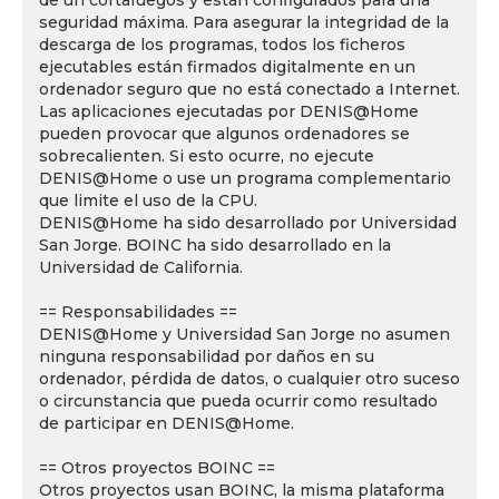
de un cortafuegos y están configurados para una
seguridad máxima. Para asegurar la integridad de la
descarga de los programas, todos los ficheros
ejecutables están firmados digitalmente en un
ordenador seguro que no está conectado a Internet.
Las aplicaciones ejecutadas por DENIS@Home
pueden provocar que algunos ordenadores se
sobrecalienten. Si esto ocurre, no ejecute
DENIS@Home o use un programa complementario
que limite el uso de la CPU.
DENIS@Home ha sido desarrollado por Universidad
San Jorge. BOINC ha sido desarrollado en la
Universidad de California.
== Responsabilidades ==
DENIS@Home y Universidad San Jorge no asumen
ninguna responsabilidad por daños en su
ordenador, pérdida de datos, o cualquier otro suceso
o circunstancia que pueda ocurrir como resultado
de participar en DENIS@Home.
== Otros proyectos BOINC ==
Otros proyectos usan BOINC, la misma plataforma