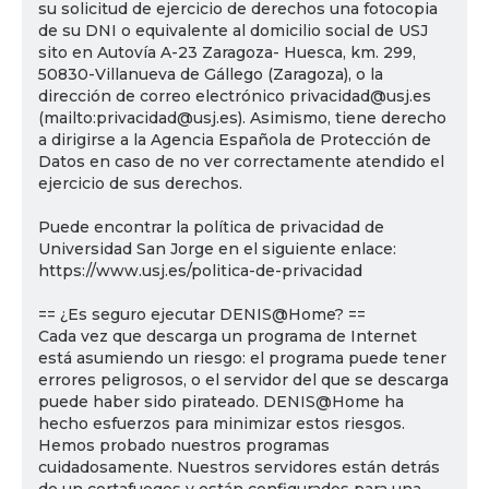
su solicitud de ejercicio de derechos una fotocopia
de su DNI o equivalente al domicilio social de USJ
sito en Autovía A-23 Zaragoza- Huesca, km. 299,
50830-Villanueva de Gállego (Zaragoza), o la
dirección de correo electrónico privacidad@usj.es
(mailto:privacidad@usj.es). Asimismo, tiene derecho
a dirigirse a la Agencia Española de Protección de
Datos en caso de no ver correctamente atendido el
ejercicio de sus derechos.
Puede encontrar la política de privacidad de
Universidad San Jorge en el siguiente enlace:
https://www.usj.es/politica-de-privacidad
== ¿Es seguro ejecutar DENIS@Home? ==
Cada vez que descarga un programa de Internet
está asumiendo un riesgo: el programa puede tener
errores peligrosos, o el servidor del que se descarga
puede haber sido pirateado. DENIS@Home ha
hecho esfuerzos para minimizar estos riesgos.
Hemos probado nuestros programas
cuidadosamente. Nuestros servidores están detrás