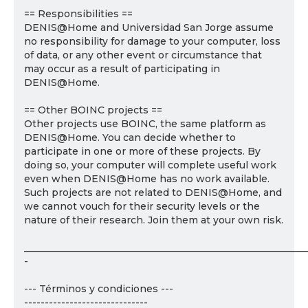
== Responsibilities ==
DENIS@Home and Universidad San Jorge assume
no responsibility for damage to your computer, loss
of data, or any other event or circumstance that
may occur as a result of participating in
DENIS@Home.
== Other BOINC projects ==
Other projects use BOINC, the same platform as
DENIS@Home. You can decide whether to
participate in one or more of these projects. By
doing so, your computer will complete useful work
even when DENIS@Home has no work available.
Such projects are not related to DENIS@Home, and
we cannot vouch for their security levels or the
nature of their research. Join them at your own risk.
___________________________________________________________
-
--- Términos y condiciones ---
------------------------------