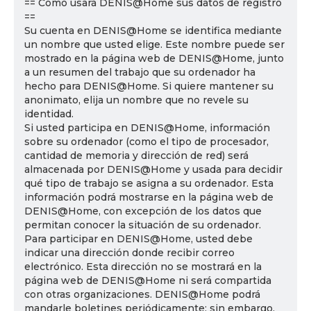
== Cómo usará DENIS@Home sus datos de registro
==
Su cuenta en DENIS@Home se identifica mediante
un nombre que usted elige. Este nombre puede ser
mostrado en la página web de DENIS@Home, junto
a un resumen del trabajo que su ordenador ha
hecho para DENIS@Home. Si quiere mantener su
anonimato, elija un nombre que no revele su
identidad.
Si usted participa en DENIS@Home, información
sobre su ordenador (como el tipo de procesador,
cantidad de memoria y dirección de red) será
almacenada por DENIS@Home y usada para decidir
qué tipo de trabajo se asigna a su ordenador. Esta
información podrá mostrarse en la página web de
DENIS@Home, con excepción de los datos que
permitan conocer la situación de su ordenador.
Para participar en DENIS@Home, usted debe
indicar una dirección donde recibir correo
electrónico. Esta dirección no se mostrará en la
página web de DENIS@Home ni será compartida
con otras organizaciones. DENIS@Home podrá
mandarle boletines periódicamente; sin embargo,