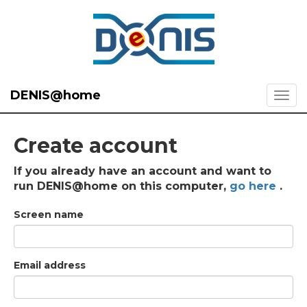
DENIS@home
Create account
If you already have an account and want to
run DENIS@home on this computer,
go here
.
Screen name
Email address