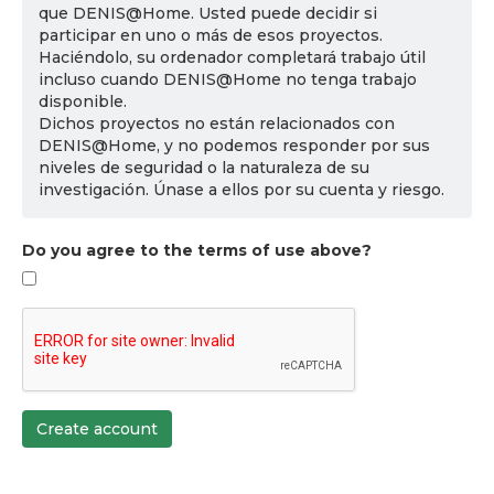
que DENIS@Home. Usted puede decidir si
participar en uno o más de esos proyectos.
Haciéndolo, su ordenador completará trabajo útil
incluso cuando DENIS@Home no tenga trabajo
disponible.
Dichos proyectos no están relacionados con
DENIS@Home, y no podemos responder por sus
niveles de seguridad o la naturaleza de su
investigación. Únase a ellos por su cuenta y riesgo.
Do you agree to the terms of use above?
Create account