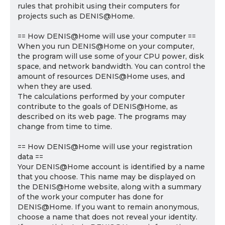
rules that prohibit using their computers for
projects such as DENIS@Home.
== How DENIS@Home will use your computer ==
When you run DENIS@Home on your computer,
the program will use some of your CPU power, disk
space, and network bandwidth. You can control the
amount of resources DENIS@Home uses, and
when they are used.
The calculations performed by your computer
contribute to the goals of DENIS@Home, as
described on its web page. The programs may
change from time to time.
== How DENIS@Home will use your registration
data ==
Your DENIS@Home account is identified by a name
that you choose. This name may be displayed on
the DENIS@Home website, along with a summary
of the work your computer has done for
DENIS@Home. If you want to remain anonymous,
choose a name that does not reveal your identity.