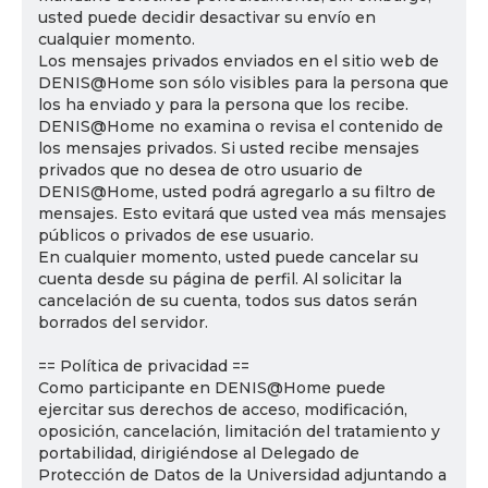
usted puede decidir desactivar su envío en
cualquier momento.
Los mensajes privados enviados en el sitio web de
DENIS@Home son sólo visibles para la persona que
los ha enviado y para la persona que los recibe.
DENIS@Home no examina o revisa el contenido de
los mensajes privados. Si usted recibe mensajes
privados que no desea de otro usuario de
DENIS@Home, usted podrá agregarlo a su filtro de
mensajes. Esto evitará que usted vea más mensajes
públicos o privados de ese usuario.
En cualquier momento, usted puede cancelar su
cuenta desde su página de perfil. Al solicitar la
cancelación de su cuenta, todos sus datos serán
borrados del servidor.
== Política de privacidad ==
Como participante en DENIS@Home puede
ejercitar sus derechos de acceso, modificación,
oposición, cancelación, limitación del tratamiento y
portabilidad, dirigiéndose al Delegado de
Protección de Datos de la Universidad adjuntando a