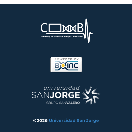
©2026
Universidad San Jorge