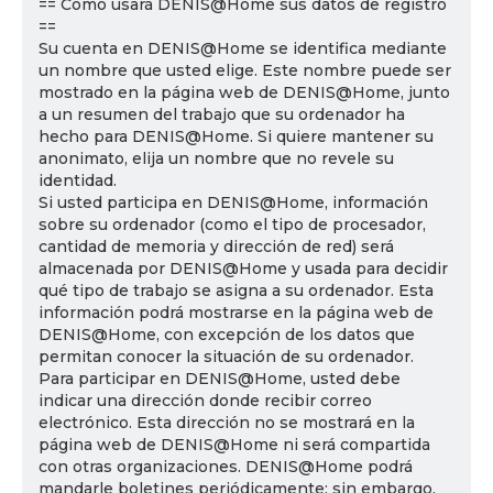
== Cómo usará DENIS@Home sus datos de registro
==
Su cuenta en DENIS@Home se identifica mediante
un nombre que usted elige. Este nombre puede ser
mostrado en la página web de DENIS@Home, junto
a un resumen del trabajo que su ordenador ha
hecho para DENIS@Home. Si quiere mantener su
anonimato, elija un nombre que no revele su
identidad.
Si usted participa en DENIS@Home, información
sobre su ordenador (como el tipo de procesador,
cantidad de memoria y dirección de red) será
almacenada por DENIS@Home y usada para decidir
qué tipo de trabajo se asigna a su ordenador. Esta
información podrá mostrarse en la página web de
DENIS@Home, con excepción de los datos que
permitan conocer la situación de su ordenador.
Para participar en DENIS@Home, usted debe
indicar una dirección donde recibir correo
electrónico. Esta dirección no se mostrará en la
página web de DENIS@Home ni será compartida
con otras organizaciones. DENIS@Home podrá
mandarle boletines periódicamente; sin embargo,