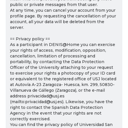
public or private messages from that user.
At any time, you can cancel your account from your
profile page. By requesting the cancellation of your
account, all your data will be deleted from the
server.
== Privacy policy ==
As a participant in DENIS@Home you can exercise
your rights of access, modification, opposition,
cancellation, limitation of processing and
portability, by contacting the Data Protection
Officer of the University attaching to your request
to exercise your rights a photocopy of your ID card
or equivalent to the registered office of USJ located
at Autovía A-23 Zaragoza- Huesca, km. 299, 50830-
Villanueva de Gállego (Zaragoza), or the e-mail
address privacidad@usj.es
(mailto:privacidad@usj.es). Likewise, you have the
right to contact the Spanish Data Protection
Agency in the event that your rights are not
correctly exercised.
You can find the privacy policy of Universidad San