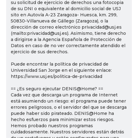
su solicitud de ejercicio de derechos una fotocopia
de su DNI o equivalente al domicilio social de USJ
sito en Autovía A-23 Zaragoza- Huesca, km. 299,
50830-Villanueva de Gállego (Zaragoza), o la
dirección de correo electrónico privacidad@usj.es
(mailto:privacidad@usj.es). Asimismo, tiene derecho
a dirigirse a la Agencia Española de Protección de
Datos en caso de no ver correctamente atendido el
ejercicio de sus derechos.
Puede encontrar la política de privacidad de
Universidad San Jorge en el siguiente enlace:
https://www.usj.es/politica-de-privacidad
== ¿Es seguro ejecutar DENIS@Home? ==
Cada vez que descarga un programa de Internet
está asumiendo un riesgo: el programa puede tener
errores peligrosos, o el servidor del que se descarga
puede haber sido pirateado. DENIS@Home ha
hecho esfuerzos para minimizar estos riesgos.
Hemos probado nuestros programas
cuidadosamente. Nuestros servidores están detrás