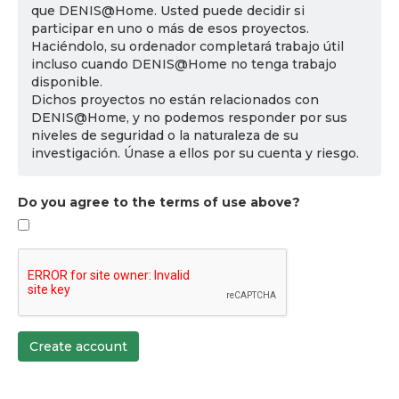
que DENIS@Home. Usted puede decidir si
participar en uno o más de esos proyectos.
Haciéndolo, su ordenador completará trabajo útil
incluso cuando DENIS@Home no tenga trabajo
disponible.
Dichos proyectos no están relacionados con
DENIS@Home, y no podemos responder por sus
niveles de seguridad o la naturaleza de su
investigación. Únase a ellos por su cuenta y riesgo.
Do you agree to the terms of use above?
Create account