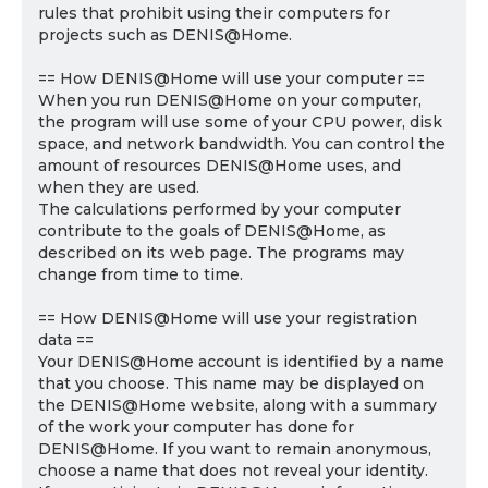
rules that prohibit using their computers for
projects such as DENIS@Home.
== How DENIS@Home will use your computer ==
When you run DENIS@Home on your computer,
the program will use some of your CPU power, disk
space, and network bandwidth. You can control the
amount of resources DENIS@Home uses, and
when they are used.
The calculations performed by your computer
contribute to the goals of DENIS@Home, as
described on its web page. The programs may
change from time to time.
== How DENIS@Home will use your registration
data ==
Your DENIS@Home account is identified by a name
that you choose. This name may be displayed on
the DENIS@Home website, along with a summary
of the work your computer has done for
DENIS@Home. If you want to remain anonymous,
choose a name that does not reveal your identity.