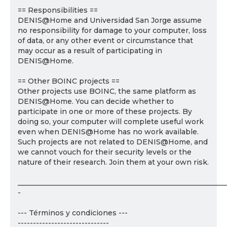
== Responsibilities ==
DENIS@Home and Universidad San Jorge assume
no responsibility for damage to your computer, loss
of data, or any other event or circumstance that
may occur as a result of participating in
DENIS@Home.
== Other BOINC projects ==
Other projects use BOINC, the same platform as
DENIS@Home. You can decide whether to
participate in one or more of these projects. By
doing so, your computer will complete useful work
even when DENIS@Home has no work available.
Such projects are not related to DENIS@Home, and
we cannot vouch for their security levels or the
nature of their research. Join them at your own risk.
___________________________________________________________
-
--- Términos y condiciones ---
------------------------------