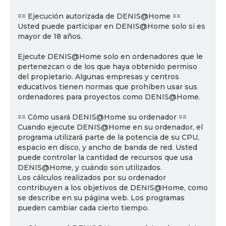
== Ejecución autorizada de DENIS@Home ==
Usted puede participar en DENIS@Home solo si es
mayor de 18 años.
Ejecute DENIS@Home solo en ordenadores que le
pertenezcan o de los que haya obtenido permiso
del propietario. Algunas empresas y centros
educativos tienen normas que prohíben usar sus
ordenadores para proyectos como DENIS@Home.
== Cómo usará DENIS@Home su ordenador ==
Cuando ejecute DENIS@Home en su ordenador, el
programa utilizará parte de la potencia de su CPU,
espacio en disco, y ancho de banda de red. Usted
puede controlar la cantidad de recursos que usa
DENIS@Home, y cuándo son utilizados.
Los cálculos realizados por su ordenador
contribuyen a los objetivos de DENIS@Home, como
se describe en su página web. Los programas
pueden cambiar cada cierto tiempo.