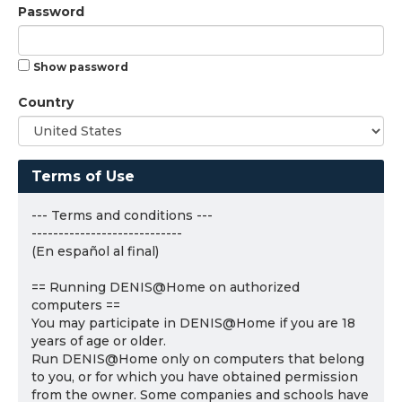
Password
Show password
Country
Terms of Use
--- Terms and conditions ---
----------------------------
(En español al final)
== Running DENIS@Home on authorized
computers ==
You may participate in DENIS@Home if you are 18
years of age or older.
Run DENIS@Home only on computers that belong
to you, or for which you have obtained permission
from the owner. Some companies and schools have