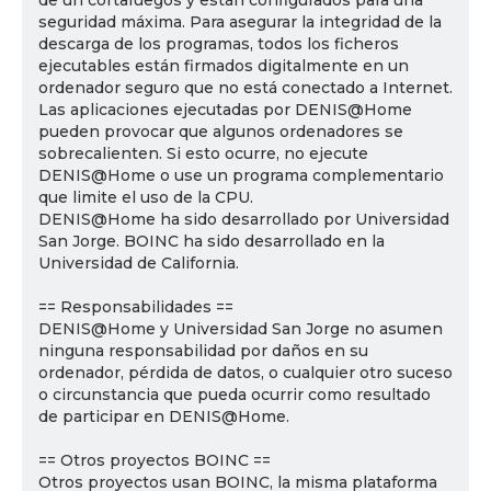
de un cortafuegos y están configurados para una
seguridad máxima. Para asegurar la integridad de la
descarga de los programas, todos los ficheros
ejecutables están firmados digitalmente en un
ordenador seguro que no está conectado a Internet.
Las aplicaciones ejecutadas por DENIS@Home
pueden provocar que algunos ordenadores se
sobrecalienten. Si esto ocurre, no ejecute
DENIS@Home o use un programa complementario
que limite el uso de la CPU.
DENIS@Home ha sido desarrollado por Universidad
San Jorge. BOINC ha sido desarrollado en la
Universidad de California.
== Responsabilidades ==
DENIS@Home y Universidad San Jorge no asumen
ninguna responsabilidad por daños en su
ordenador, pérdida de datos, o cualquier otro suceso
o circunstancia que pueda ocurrir como resultado
de participar en DENIS@Home.
== Otros proyectos BOINC ==
Otros proyectos usan BOINC, la misma plataforma