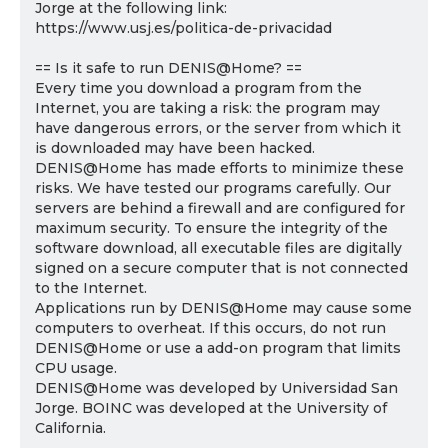
Jorge at the following link:
https://www.usj.es/politica-de-privacidad
== Is it safe to run DENIS@Home? ==
Every time you download a program from the
Internet, you are taking a risk: the program may
have dangerous errors, or the server from which it
is downloaded may have been hacked.
DENIS@Home has made efforts to minimize these
risks. We have tested our programs carefully. Our
servers are behind a firewall and are configured for
maximum security. To ensure the integrity of the
software download, all executable files are digitally
signed on a secure computer that is not connected
to the Internet.
Applications run by DENIS@Home may cause some
computers to overheat. If this occurs, do not run
DENIS@Home or use a add-on program that limits
CPU usage.
DENIS@Home was developed by Universidad San
Jorge. BOINC was developed at the University of
California.