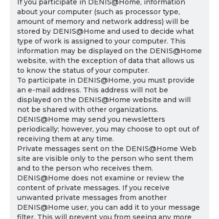
If you participate in DENIS@Home, information
about your computer (such as processor type,
amount of memory and network address) will be
stored by DENIS@Home and used to decide what
type of work is assigned to your computer. This
information may be displayed on the DENIS@Home
website, with the exception of data that allows us
to know the status of your computer.
To participate in DENIS@Home, you must provide
an e-mail address. This address will not be
displayed on the DENIS@Home website and will
not be shared with other organizations.
DENIS@Home may send you newsletters
periodically; however, you may choose to opt out of
receiving them at any time.
Private messages sent on the DENIS@Home Web
site are visible only to the person who sent them
and to the person who receives them.
DENIS@Home does not examine or review the
content of private messages. If you receive
unwanted private messages from another
DENIS@Home user, you can add it to your message
filter. This will prevent you from seeing any more