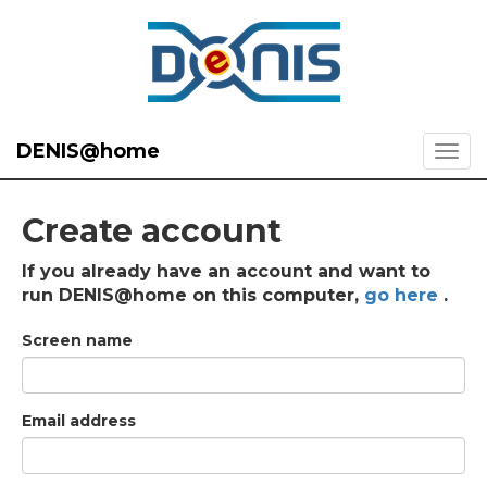
DENIS@home
Create account
If you already have an account and want to
run DENIS@home on this computer,
go here
.
Screen name
Email address