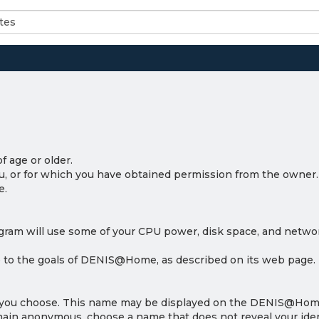
 age or older.
or for which you have obtained permission from the owner. 
e.
m will use some of your CPU power, disk space, and network
e to the goals of DENIS@Home, as described on its web page.
 you choose. This name may be displayed on the DENIS@Home
in anonymous, choose a name that does not reveal your iden