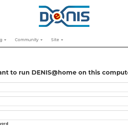
ng
Community
Site
want to run DENIS@home on this comput
word