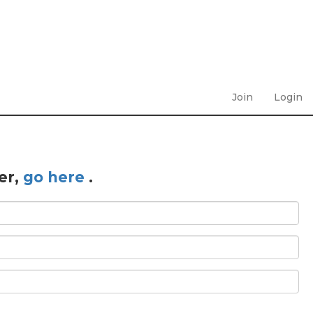
Join
Login
er,
go here
.