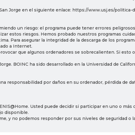
San Jorge en el siguiente enlace: https://www.usj.es/politica-
iendo un riesgo: el programa puede tener errores peligrosos,
zar estos riesgos. Hemos probado nuestros programas cuidad
ma. Para asegurar la integridad de la descarga de los programa
ado a Internet.
ovocar que algunos ordenadores se sobrecalienten. Si esto
ge. BOINC ha sido desarrollado en la Universidad de Californ
responsabilidad por daños en su ordenador, pérdida de datos
ENIS@Home. Usted puede decidir si participar en uno o más d
o disponible.
 y no podemos responder por sus niveles de seguridad o la n