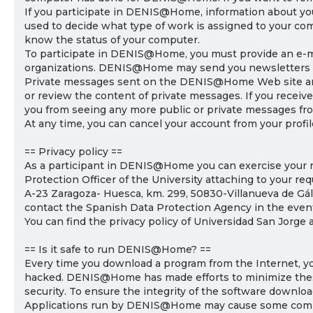
If you participate in DENIS@Home, information about y
used to decide what type of work is assigned to your c
know the status of your computer.
To participate in DENIS@Home, you must provide an e-ma
organizations. DENIS@Home may send you newsletters per
Private messages sent on the DENIS@Home Web site ar
or review the content of private messages. If you recei
you from seeing any more public or private messages fro
At any time, you can cancel your account from your profile
== Privacy policy ==
As a participant in DENIS@Home you can exercise your righ
Protection Officer of the University attaching to your req
A-23 Zaragoza- Huesca, km. 299, 50830-Villanueva de Gálle
contact the Spanish Data Protection Agency in the event 
You can find the privacy policy of Universidad San Jorge a
== Is it safe to run DENIS@Home? ==
Every time you download a program from the Internet, yo
hacked. DENIS@Home has made efforts to minimize these 
security. To ensure the integrity of the software download
Applications run by DENIS@Home may cause some compute