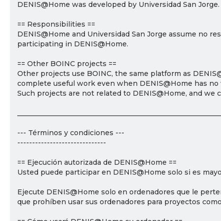
DENIS@Home was developed by Universidad San Jorge. BO
== Responsibilities ==
DENIS@Home and Universidad San Jorge assume no responsi
participating in DENIS@Home.
== Other BOINC projects ==
Other projects use BOINC, the same platform as DENIS@H
complete useful work even when DENIS@Home has no w
Such projects are not related to DENIS@Home, and we cann
___________________________________________________________
--- Términos y condiciones ---
------------------------------
== Ejecución autorizada de DENIS@Home ==
Usted puede participar en DENIS@Home solo si es mayor
Ejecute DENIS@Home solo en ordenadores que le pertene
que prohíben usar sus ordenadores para proyectos c