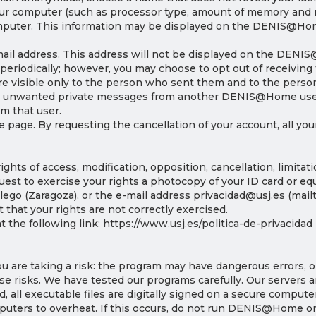
our computer (such as processor type, amount of memory an
omputer. This information may be displayed on the DENIS@Home
il address. This address will not be displayed on the DENI
iodically; however, you may choose to opt out of receiving 
e visible only to the person who sent them and to the per
ve unwanted private messages from another DENIS@Home user, y
m that user.
 page. By requesting the cancellation of your account, all your
ts of access, modification, opposition, cancellation, limitati
uest to exercise your rights a photocopy of your ID card or equ
go (Zaragoza), or the e-mail address privacidad@usj.es (mailt
that your rights are not correctly exercised.
t the following link: https://www.usj.es/politica-de-privacidad
u are taking a risk: the program may have dangerous errors, 
risks. We have tested our programs carefully. Our servers ar
, all executable files are digitally signed on a secure compute
rs to overheat. If this occurs, do not run DENIS@Home or 