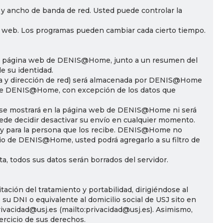
y ancho de banda de red. Usted puede controlar la
a web. Los programas pueden cambiar cada cierto tiempo.
la página web de DENIS@Home, junto a un resumen del
e su identidad.
ia y dirección de red) será almacenada por DENIS@Home
eb de DENIS@Home, con excepción de los datos que
no se mostrará en la página web de DENIS@Home ni será
e decidir desactivar su envío en cualquier momento.
o y para la persona que los recibe. DENIS@Home no
rio de DENIS@Home, usted podrá agregarlo a su filtro de
a, todos sus datos serán borrados del servidor.
ción del tratamiento y portabilidad, dirigiéndose al
su DNI o equivalente al domicilio social de USJ sito en
rivacidad@usj.es (mailto:privacidad@usj.es). Asimismo,
ercicio de sus derechos.