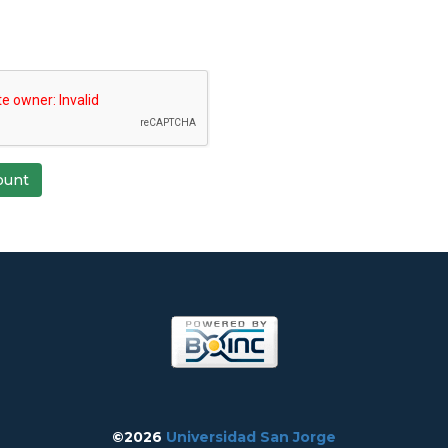
ount
©2026
Universidad San Jorge