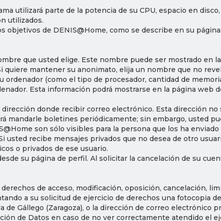
utilizará parte de la potencia de su CPU, espacio en disco, 
 utilizados.
 los objetivos de DENIS@Home, como se describe en su págin
mbre que usted elige. Este nombre puede ser mostrado en 
quiere mantener su anonimato, elija un nombre que no revel
u ordenador (como el tipo de procesador, cantidad de memor
 ordenador. Esta información podrá mostrarse en la página w
dirección donde recibir correo electrónico. Esta dirección 
 mandarle boletines periódicamente; sin embargo, usted pued
S@Home son sólo visibles para la persona que los ha enviad
 Si usted recibe mensajes privados que no desea de otro usua
cos o privados de ese usuario.
e su página de perfil. Al solicitar la cancelación de su cuent
chos de acceso, modificación, oposición, cancelación, limita
ando a su solicitud de ejercicio de derechos una fotocopia de 
 de Gállego (Zaragoza), o la dirección de correo electrónico p
cción de Datos en caso de no ver correctamente atendido el ej