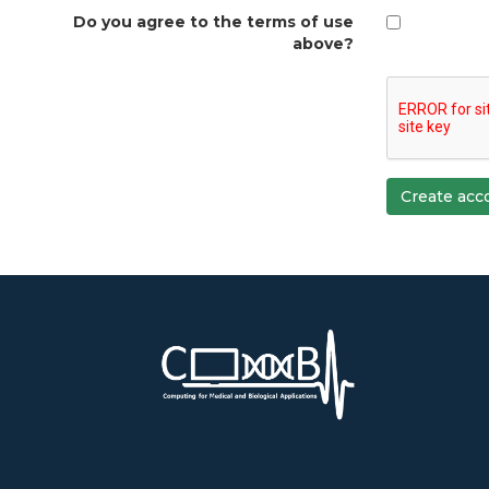
Do you agree to the terms of use
above?
Create acc