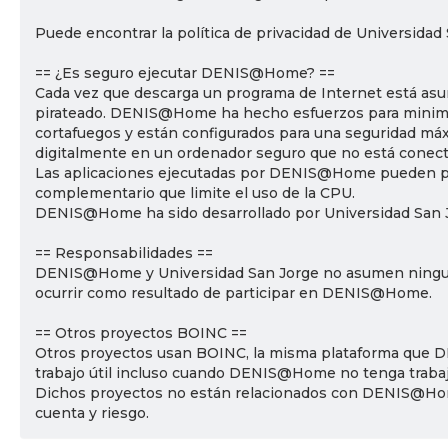
Puede encontrar la política de privacidad de Universidad 
== ¿Es seguro ejecutar DENIS@Home? ==
Cada vez que descarga un programa de Internet está asum
pirateado. DENIS@Home ha hecho esfuerzos para minimi
cortafuegos y están configurados para una seguridad máxi
digitalmente en un ordenador seguro que no está conect
Las aplicaciones ejecutadas por DENIS@Home pueden pr
complementario que limite el uso de la CPU.
DENIS@Home ha sido desarrollado por Universidad San Jor
== Responsabilidades ==
DENIS@Home y Universidad San Jorge no asumen ninguna 
ocurrir como resultado de participar en DENIS@Home.
== Otros proyectos BOINC ==
Otros proyectos usan BOINC, la misma plataforma que D
trabajo útil incluso cuando DENIS@Home no tenga trabaj
Dichos proyectos no están relacionados con DENIS@Home,
cuenta y riesgo.