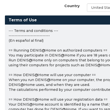
Country
Terms of Use
--- Terms and conditions ---
----------------------------
(En español al final)
== Running DENIS@Home on authorized computers ==
You may participate in DENIS@Home if you are 18 years of
Run DENIS@Home only on computers that belong to you, 
using their computers for projects such as DENIS@Hom
== How DENIS@Home will use your computer ==
When you run DENIS@Home on your computer, the progra
DENIS@Home uses, and when they are used.
The calculations performed by your computer contribut
== How DENIS@Home will use your registration data ==
Your DENIS@Home account is identified by a name that
computer has done for DENIS@Home. If you want to rema