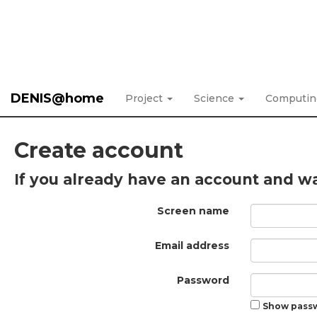
DENIS@home
Project
Science
Computi
Create account
If you already have an account and 
Screen name
Email address
Password
Show pass