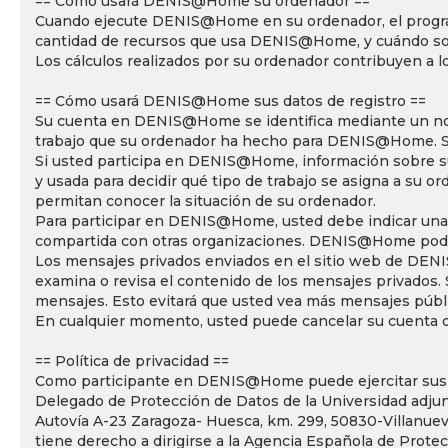
== Cómo usará DENIS@Home su ordenador ==
Cuando ejecute DENIS@Home en su ordenador, el programa 
cantidad de recursos que usa DENIS@Home, y cuándo son
Los cálculos realizados por su ordenador contribuyen a
== Cómo usará DENIS@Home sus datos de registro ==
Su cuenta en DENIS@Home se identifica mediante un no
trabajo que su ordenador ha hecho para DENIS@Home. Si 
Si usted participa en DENIS@Home, información sobre s
y usada para decidir qué tipo de trabajo se asigna a su
permitan conocer la situación de su ordenador.
Para participar en DENIS@Home, usted debe indicar una 
compartida con otras organizaciones. DENIS@Home podrá
Los mensajes privados enviados en el sitio web de DENI
examina o revisa el contenido de los mensajes privados.
mensajes. Esto evitará que usted vea más mensajes públi
En cualquier momento, usted puede cancelar su cuenta desd
== Política de privacidad ==
Como participante en DENIS@Home puede ejercitar sus dere
Delegado de Protección de Datos de la Universidad adjunt
Autovía A-23 Zaragoza- Huesca, km. 299, 50830-Villanueva
tiene derecho a dirigirse a la Agencia Española de Prote