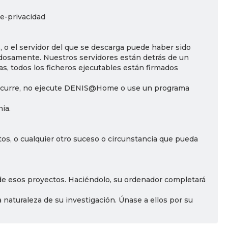
de-privacidad
 o el servidor del que se descarga puede haber sido
osamente. Nuestros servidores están detrás de un
s, todos los ficheros ejecutables están firmados
 ocurre, no ejecute DENIS@Home o use un programa
ia.
, o cualquier otro suceso o circunstancia que pueda
e esos proyectos. Haciéndolo, su ordenador completará
aturaleza de su investigación. Únase a ellos por su