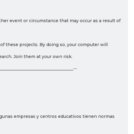
er event or circumstance that may occur as a result of
 these projects. By doing so, your computer will
earch. Join them at your own risk.
___________________________________--
lgunas empresas y centros educativos tienen normas