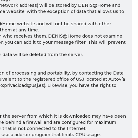
d network address) will be stored by DENIS@Home and
 website, with the exception of data that allows us to
S@Home website and will not be shared with other
them at any time.
son who receives them. DENIS@Home does not examine
ou can add it to your message filter. This will prevent
 data will be deleted from the server.
on of processing and portability, by contacting the Data
ivalent to the registered office of USJ located at Autovía
o:privacidad@usj.es). Likewise, you have the right to
or the server from which it is downloaded may have been
e behind a firewall and are configured for maximum
r that is not connected to the Internet.
use a add-on program that limits CPU usage.