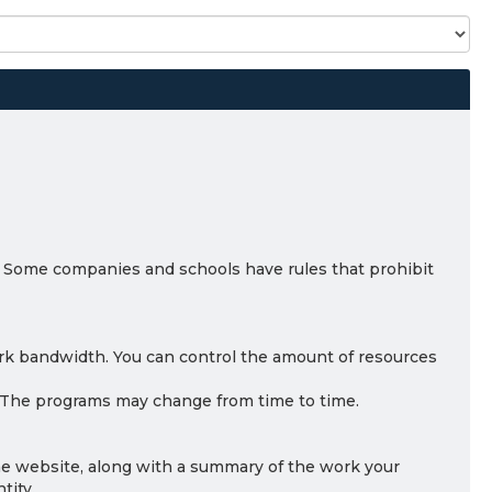
Some companies and schools have rules that prohibit
 bandwidth. You can control the amount of resources
 The programs may change from time to time.
 website, along with a summary of the work your
tity.