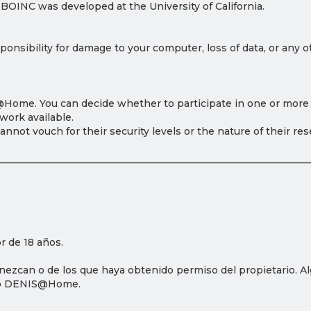
INC was developed at the University of California.
bility for damage to your computer, loss of data, or any oth
ome. You can decide whether to participate in one or more of
ork available.
ot vouch for their security levels or the nature of their res
________________________________________________________________
 de 18 años.
zcan o de los que haya obtenido permiso del propietario. A
omo DENIS@Home.